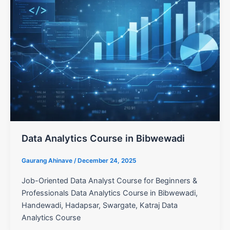
Data Analytics Course in Bibwewadi
Gaurang Ahinave
/
December 24, 2025
Job-Oriented Data Analyst Course for Beginners &
Professionals Data Analytics Course in Bibwewadi,
Handewadi, Hadapsar, Swargate, Katraj Data
Analytics Course