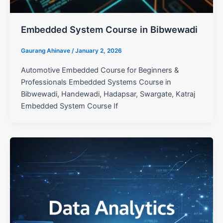
Embedded System Course in Bibwewadi
Gaurang Ahinave
/
January 2, 2026
Automotive Embedded Course for Beginners &
Professionals Embedded Systems Course in
Bibwewadi, Handewadi, Hadapsar, Swargate, Katraj
Embedded System Course If