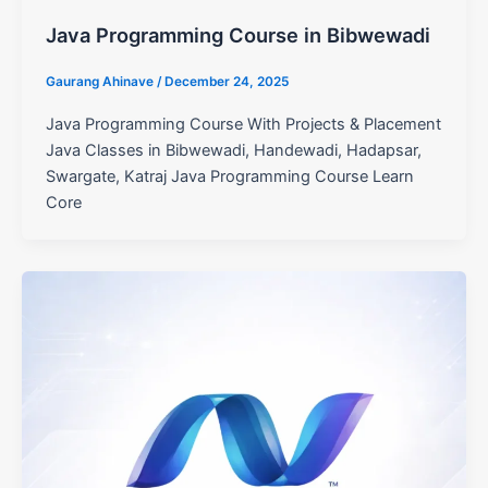
Java Programming Course in Bibwewadi
Gaurang Ahinave
/
December 24, 2025
Java Programming Course With Projects & Placement
Java Classes in Bibwewadi, Handewadi, Hadapsar,
Swargate, Katraj Java Programming Course Learn
Core