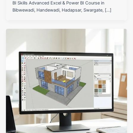
BI Skills Advanced Excel & Power BI Course in
Bibwewadi, Handewadi, Hadapsar, Swargate, […]