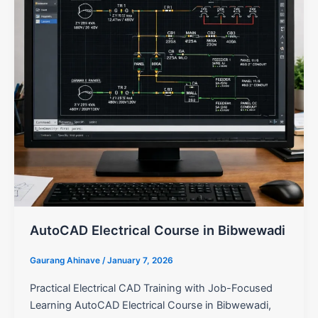
AutoCAD Electrical Course in Bibwewadi
Gaurang Ahinave
/
January 7, 2026
Practical Electrical CAD Training with Job-Focused
Learning AutoCAD Electrical Course in Bibwewadi,