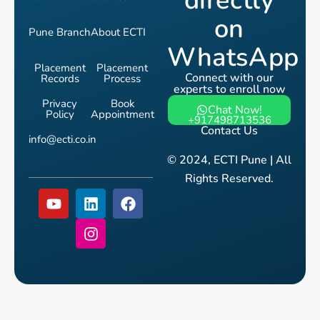
directly
on
Pune Branch
About ECTI
WhatsApp
Placement
Placement
Connect with our
Records
Process
experts to enroll now
Privacy
Book
Chat Now!
Policy
Appointment
+917498713536
Contact Us
info@ecti.co.in
© 2024, ECTI Pune | All
Rights Reserved.
Y
L
I
F
o
i
n
a
u
n
s
c
t
k
t
e
u
e
a
b
b
d
g
o
e
i
r
o
n
a
k
m