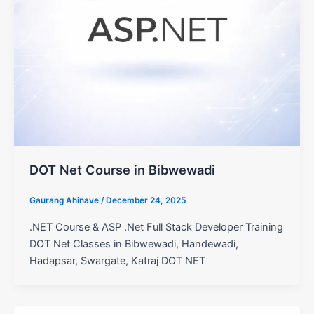
DOT Net Course in Bibwewadi
Gaurang Ahinave
/
December 24, 2025
.NET Course & ASP .Net Full Stack Developer Training
DOT Net Classes in Bibwewadi, Handewadi,
Hadapsar, Swargate, Katraj DOT NET