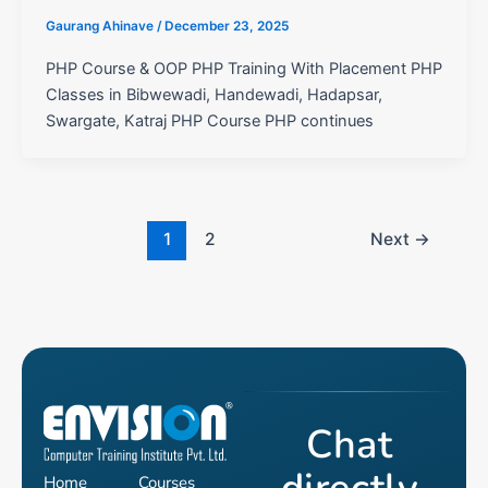
Gaurang Ahinave
/
December 23, 2025
PHP Course & OOP PHP Training With Placement PHP
Classes in Bibwewadi, Handewadi, Hadapsar,
Swargate, Katraj PHP Course PHP continues
1
2
Next
→
Chat
Home
Courses