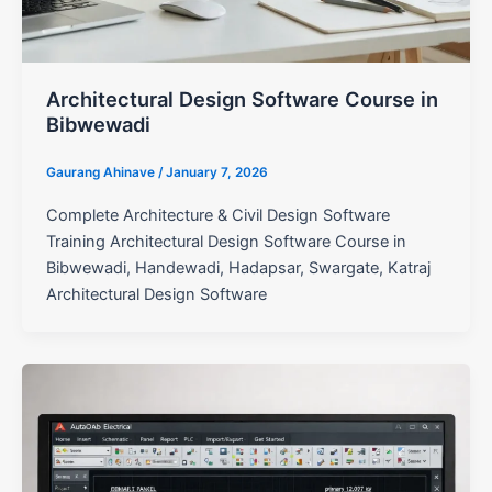
Architectural Design Software Course in
Bibwewadi
Gaurang Ahinave
/
January 7, 2026
Complete Architecture & Civil Design Software
Training Architectural Design Software Course in
Bibwewadi, Handewadi, Hadapsar, Swargate, Katraj
Architectural Design Software