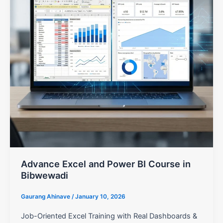
Advance Excel and Power BI Course in
Bibwewadi
Gaurang Ahinave
/
January 10, 2026
Job-Oriented Excel Training with Real Dashboards &