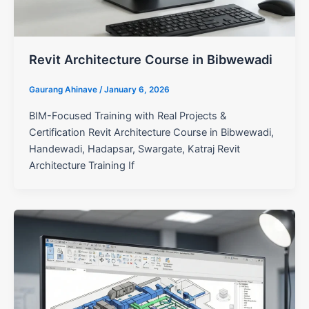
Revit Architecture Course in Bibwewadi
Gaurang Ahinave
/
January 6, 2026
BIM-Focused Training with Real Projects &
Certification Revit Architecture Course in Bibwewadi,
Handewadi, Hadapsar, Swargate, Katraj Revit
Architecture Training If