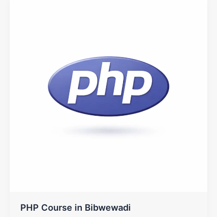
PHP Course in Bibwewadi