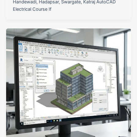
Handewadi, Hadapsar, Swargate, Katraj AutoCAD
Electrical Course If