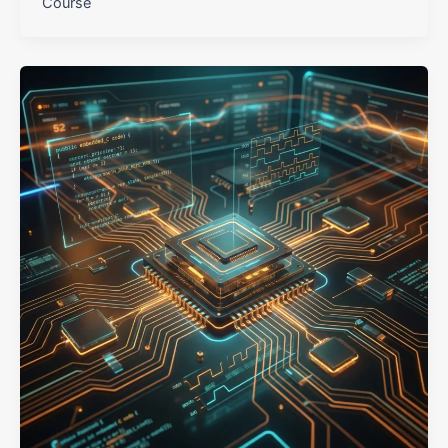
Course