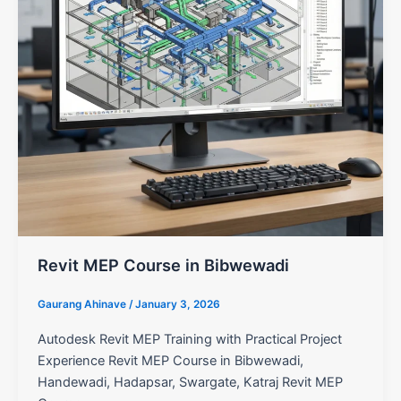
Revit MEP Course in Bibwewadi
Gaurang Ahinave
/
January 3, 2026
Autodesk Revit MEP Training with Practical Project
Experience Revit MEP Course in Bibwewadi,
Handewadi, Hadapsar, Swargate, Katraj Revit MEP