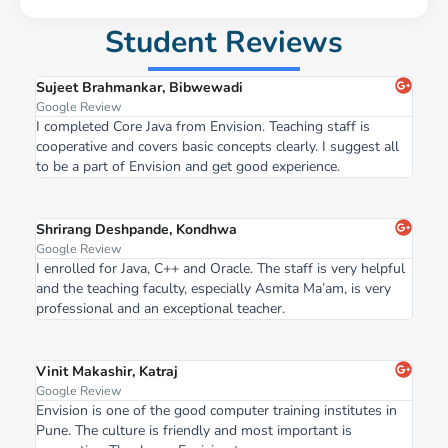
Student Reviews
Sujeet Brahmankar, Bibwewadi
Google Review
I completed Core Java from Envision. Teaching staff is
cooperative and covers basic concepts clearly. I suggest all
to be a part of Envision and get good experience.
Shrirang Deshpande, Kondhwa
Google Review
I enrolled for Java, C++ and Oracle. The staff is very helpful
and the teaching faculty, especially Asmita Ma’am, is very
professional and an exceptional teacher.
Vinit Makashir, Katraj
Google Review
Envision is one of the good computer training institutes in
Pune. The culture is friendly and most important is