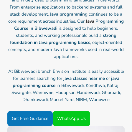
and widely used programming languages in the world.
From enterprise applications to backend systems and full
stack development,
Java programming
continues to be a
core requirement across industries. Our
Java
Programming
Course in Bibwewadi
is designed to help beginners,
students, and working professionals build a
strong
foundation in Java programming basics
, object-oriented
concepts, and modern Java frameworks used in real-world
applications.
At Bibwewadi branch Envision Institute is easily accessible
for learners searching for
java classes near me
or
java
programming course
in Bibwewadi, Kondhwa, Katraj,
Swargate, Wanowrie, Hadapsar, Handewadi, Ghorpadi,
Dhankawadi, Market Yard, NIBM, Wanowrie
Get Free Guidance
WhatsApp Us