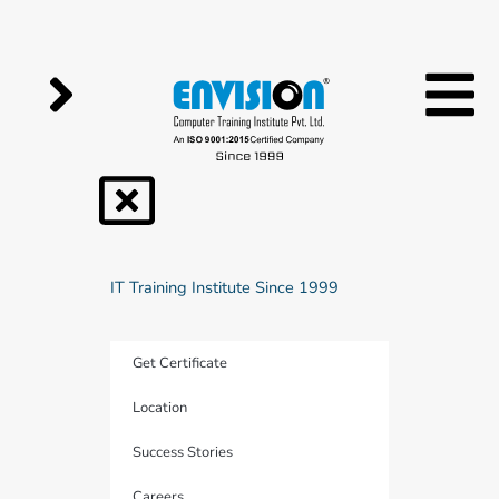
Skip
to
content
IT Training Institute Since 1999
Get Certificate
Location
Success Stories
Careers