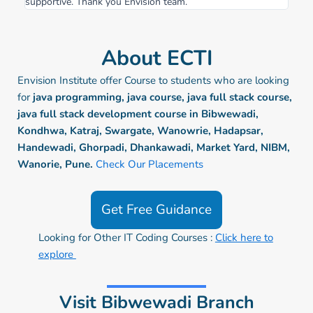
supportive. Thank you Envision team.
About ECTI
Envision Institute offer Course to students who are looking
for
java programming, java course, java full stack course,
java full stack development course in Bibwewadi,
Kondhwa, Katraj, Swargate, Wanowrie, Hadapsar,
Handewadi, Ghorpadi, Dhankawadi, Market Yard, NIBM,
Wanorie, Pune.
Check Our Placements
Get Free Guidance
Looking for Other IT Coding Courses :
Click here to
explore
Visit Bibwewadi Branch