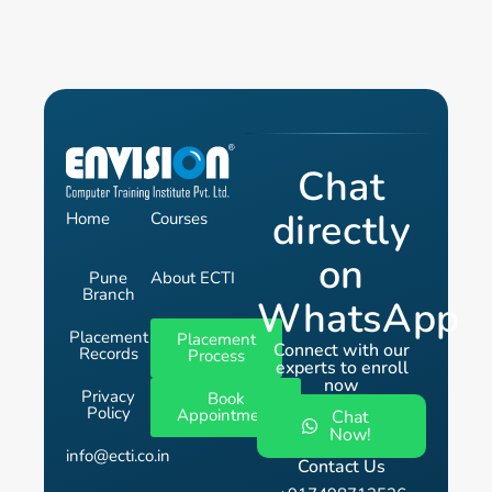
Chat
directly
Home
Courses
on
Pune
About ECTI
Branch
WhatsApp
Placement
Placement
Connect with our
Records
Process
experts to enroll
now
Privacy
Book
Policy
Appointment
Chat
Now!
info@ecti.co.in
Contact Us