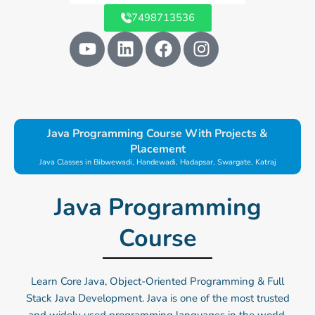
7498713536
Y
L
F
I
o
i
a
n
u
n
c
s
t
k
e
t
u
e
b
a
b
d
o
g
Java Programming Course With Projects &
e
i
o
r
Placement
n
k
a
Java Classes in Bibwewadi, Handewadi, Hadapsar, Swargate, Katraj
m
Java Programming
Course
Learn Core Java, Object-Oriented Programming & Full
Stack Java Development. Java is one of the most trusted