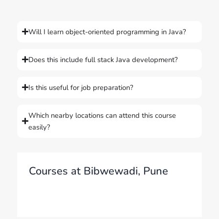
Will I learn object-oriented programming in Java?
Does this include full stack Java development?
Is this useful for job preparation?
Which nearby locations can attend this course
easily?
Courses at Bibwewadi, Pune