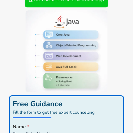
Free Guidance
Fill the form to get free expert councelling
Name
*