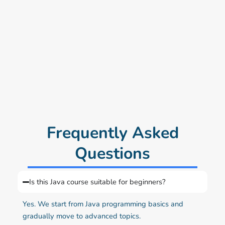
Frequently Asked
Questions
Is this Java course suitable for beginners?
Yes. We start from Java programming basics and
gradually move to advanced topics.