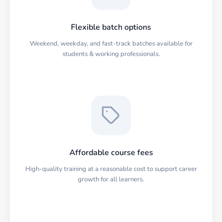
Flexible batch options
Weekend, weekday, and fast-track batches available for
students & working professionals.
Affordable course fees
High-quality training at a reasonable cost to support career
growth for all learners.