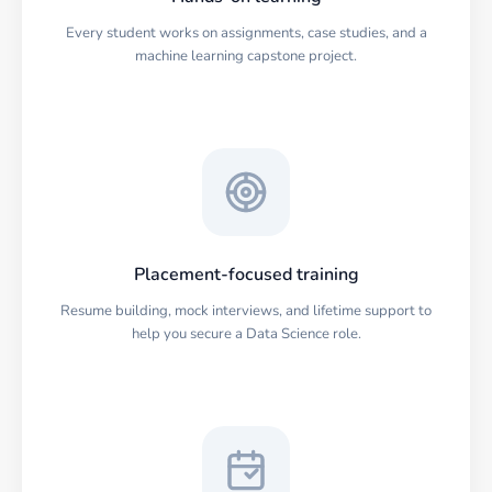
Every student works on assignments, case studies, and a
machine learning capstone project.
Placement-focused training
Resume building, mock interviews, and lifetime support to
help you secure a Data Science role.