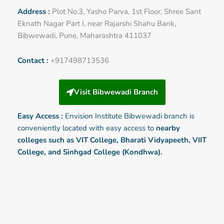
Address :
Plot No.3, Yasho Parva, 1st Floor, Shree Sant
Eknath Nagar Part I, near Rajarshi Shahu Bank,
Bibwewadi, Pune, Maharashtra 411037
Contact :
+917498713536
Visit Bibwewadi Branch
Easy Access :
Envision Institute
Bibwewadi
branch is
conveniently located with easy access to
nearby
colleges such as VIT College, Bharati Vidyapeeth, VIIT
College, and Sinhgad College (Kondhwa).