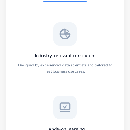
Industry-relevant curriculum
Designed by experienced data scientists and tailored to
real business use cases.
Hands-on learning