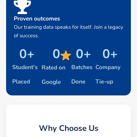
Proven outcomes
Our training data speaks for itself. Join a legacy
of success.
0
+
0
0
+
0
+
Student's
Batches
Company
Rated on
Placed
Done
Tie-up
Google
Why Choose Us