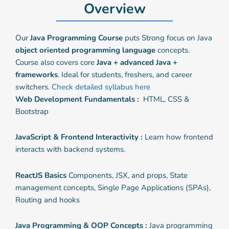
Overview
Our
Java Programming Course
puts Strong focus on Java
object oriented programming language
concepts.
Course also covers core
Java + advanced Java +
frameworks
. Ideal for students, freshers, and career
switchers.
Check detailed syllabus here
Web Development Fundamentals :
HTML, CSS &
Bootstrap
JavaScript & Frontend Interactivity :
Learn how frontend
interacts with backend systems.
ReactJS Basics
Components, JSX, and props, State
management concepts, Single Page Applications (SPAs),
Routing and hooks
Java Programming & OOP Concepts :
Java programming