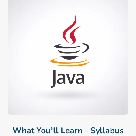
What You’ll Learn - Syllabus