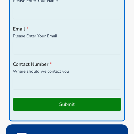
Please Enter Your Name
Email
*
Please Enter Your Email
Contact Number
*
Where should we contact you
Submit