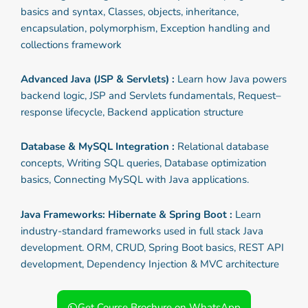
basics and syntax, Classes, objects, inheritance,
encapsulation, polymorphism, Exception handling and
collections framework
Advanced Java (JSP & Servlets) :
Learn how Java powers
backend logic, JSP and Servlets fundamentals, Request–
response lifecycle, Backend application structure
Database & MySQL Integration :
Relational database
concepts, Writing SQL queries, Database optimization
basics, Connecting MySQL with Java applications.
Java Frameworks: Hibernate & Spring Boot :
Learn
industry-standard frameworks used in full stack Java
development. ORM, CRUD, Spring Boot basics, REST API
development, Dependency Injection & MVC architecture
Get Course Brochure on WhatsApp