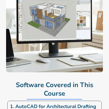
Software Covered in This
Course
1. AutoCAD for Architectural Drafting