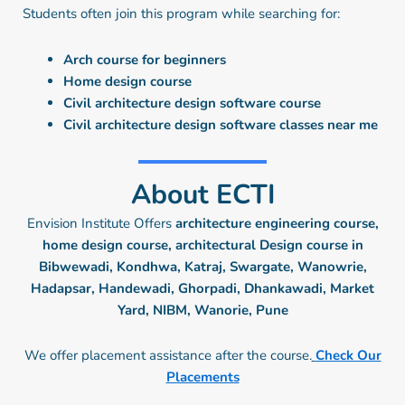
Students often join this program while searching for:
Arch course for beginners
Home design course
Civil architecture design software course
Civil architecture design software classes near me
About ECTI
Envision Institute Offers
architecture engineering course,
home design course, architectural Design course in
Bibwewadi, Kondhwa, Katraj, Swargate, Wanowrie,
Hadapsar, Handewadi, Ghorpadi, Dhankawadi, Market
Yard, NIBM, Wanorie, Pune
We offer placement assistance after the course.
Check Our
Placements