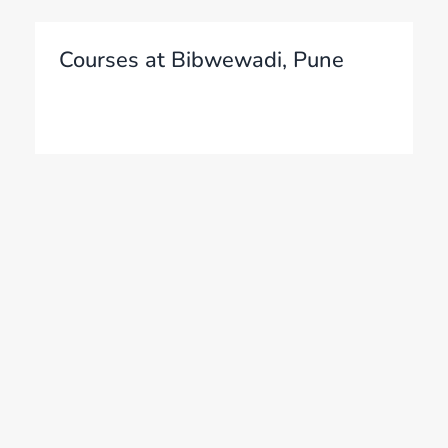
Courses at Bibwewadi, Pune