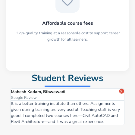
Affordable course fees
High-quality training at a reasonable cost to support career
growth for all learners.
Student Reviews
Mahesh Kadam, Bibwewadi
Google Review
It is a better training institute than others. Assignments
given during training are very useful. Teaching staff is very
good. I completed two courses here—Civil AutoCAD and
Revit Architecture—and it was a great experience.