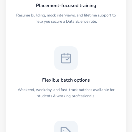
Placement-focused training
Resume building, mock interviews, and lifetime support to
help you secure a Data Science role.
Flexible batch options
Weekend, weekday, and fast-track batches available for
students & working professionals.