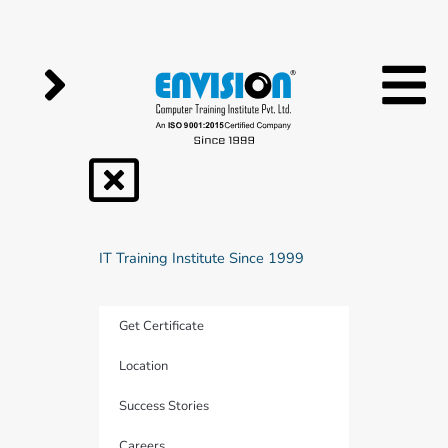
Skip
to
content
IT Training Institute Since 1999
Get Certificate
Location
Success Stories
Careers