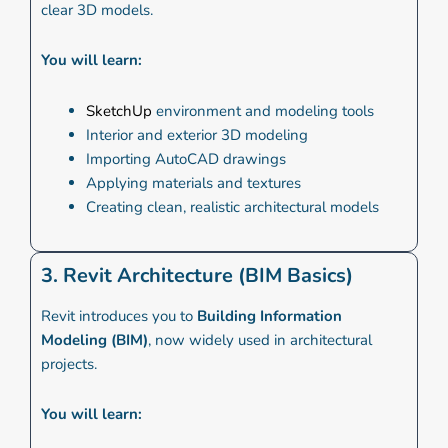
clear 3D models.
You will learn:
SketchUp
environment and modeling tools
Interior and exterior 3D modeling
Importing AutoCAD drawings
Applying materials and textures
Creating clean, realistic architectural models
3. Revit Architecture (BIM Basics)
Revit introduces you to
Building Information
Modeling (BIM)
, now widely used in architectural
projects.
You will learn: