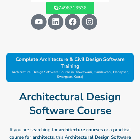
7498713536
Y
L
F
I
o
i
a
n
u
n
c
s
t
k
e
t
u
e
b
a
b
d
o
g
Complete Architecture & Civil Design Software
e
i
o
r
Training
n
k
a
Architectural Design Software Course in Bibwewadi, Handewadi, Hadapsar,
Swargate, Katraj
m
Architectural Design
Software Course​
If you are searching for
architecture courses
or a practical
course for architects
, this
Architectural Design Software