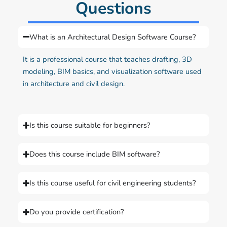
Questions
What is an Architectural Design Software Course?
It is a professional course that teaches drafting, 3D
modeling, BIM basics, and visualization software used
in architecture and civil design.
Is this course suitable for beginners?
Does this course include BIM software?
Is this course useful for civil engineering students?
Do you provide certification?