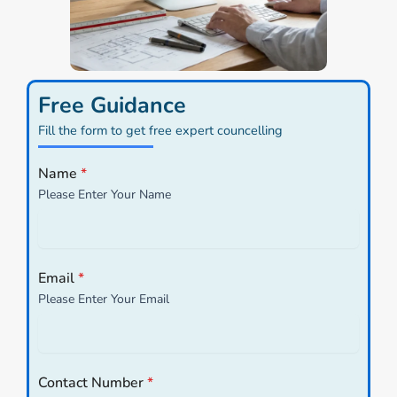
Free Guidance
Fill the form to get free expert councelling
Name
*
Please Enter Your Name
Email
*
Please Enter Your Email
Contact Number
*