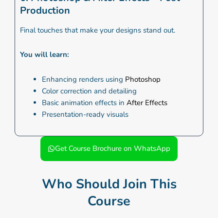
Production
Final touches that make your designs stand out.
You will learn:
Enhancing renders using
Photoshop
Color correction and detailing
Basic animation effects in
After Effects
Presentation-ready visuals
Get Course Brochure on WhatsApp
Who Should Join This
Course