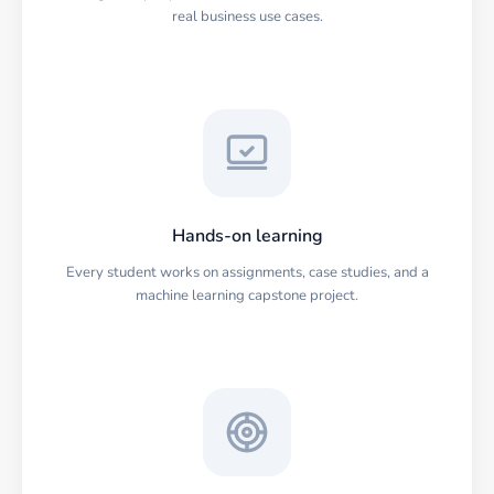
real business use cases.
Hands-on learning
Every student works on assignments, case studies, and a
machine learning capstone project.