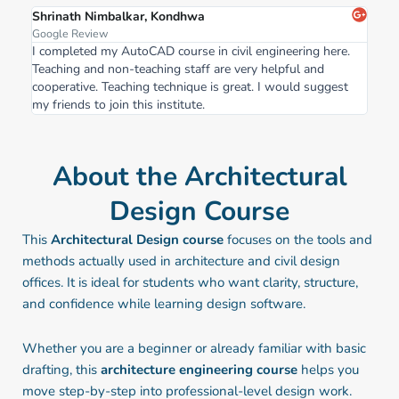
Shrinath Nimbalkar, Kondhwa
Google Review
I completed my AutoCAD course in civil engineering here.
Teaching and non-teaching staff are very helpful and
cooperative. Teaching technique is great. I would suggest
my friends to join this institute.
About the Architectural
Design Course
This
Architectural Design course
focuses on the tools and
methods actually used in architecture and civil design
offices. It is ideal for students who want clarity, structure,
and confidence while learning design software.
Whether you are a beginner or already familiar with basic
drafting, this
architecture engineering course
helps you
move step-by-step into professional-level design work.