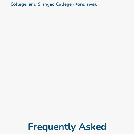
College, and Sinhgad College (Kondhwa).
Frequently Asked