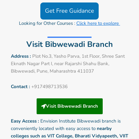
Get Free Guidance
Looking for Other Courses :
Click here to explore
Visit Bibwewadi Branch
Address :
Plot No.3, Yasho Parva, 1st Floor, Shree Sant
Eknath Nagar Part I, near Rajarshi Shahu Bank,
Bibwewadi, Pune, Maharashtra 411037
Contact :
+917498713536
Visit Bibwewadi Branch
Easy Access :
Envision Institute
Bibwewadi
branch is
conveniently located with easy access to
nearby
colleges such as VIT College, Bharati Vidyapeeth, VIIT