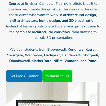
Course
at Envision Computer Training Institute is built to
give you real, usable design skills. This course is designed
for students who want to work in
architectural design,
civil architecture, home design, and 3D visualization
.
Instead of learning only one software, you gain exposure to
the
complete architectural workflow,
from drafting to
realistic 3D presentation.
We train students from
Bibwewadi, Kondhwa, Katraj,
Swargate, Wanowrie, Hadapsar, Handewadi, Ghorpadi,
Dhankawadi, Market Yard, NIBM, Wanorie, and Pune
.
Get Free Guidance
WhatsApp Us