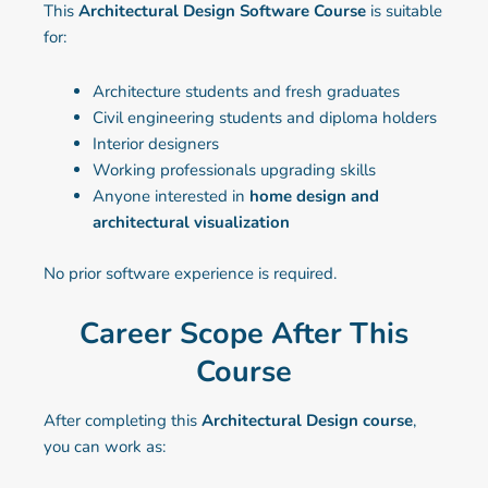
This
Architectural Design Software Course
is suitable
for:
Architecture students and fresh graduates
Civil engineering students and diploma holders
Interior designers
Working professionals upgrading skills
Anyone interested in
home design and
architectural visualization
No prior software experience is required.
Career Scope After This
Course
After completing this
Architectural Design course
,
you can work as: