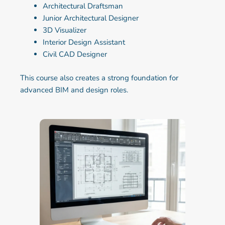
Architectural Draftsman
Junior Architectural Designer
3D Visualizer
Interior Design Assistant
Civil CAD Designer
This course also creates a strong foundation for
advanced BIM and design roles.