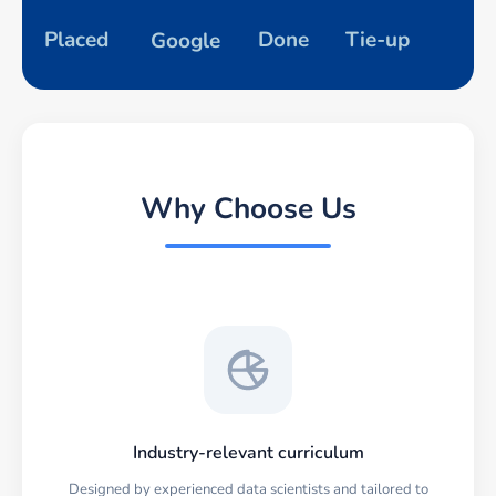
Placed
Done
Tie-up
Google
Why Choose Us
Industry-relevant curriculum
Designed by experienced data scientists and tailored to