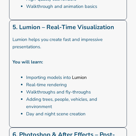
Walkthrough and animation basics
5. Lumion – Real-Time Visualization
Lumion helps you create fast and impressive
presentations.
You will learn:
Importing models into
Lumion
Real-time rendering
Walkthroughs and fly-throughs
Adding trees, people, vehicles, and
environment
Day and night scene creation
6. Photoshop & After Effects – Post-