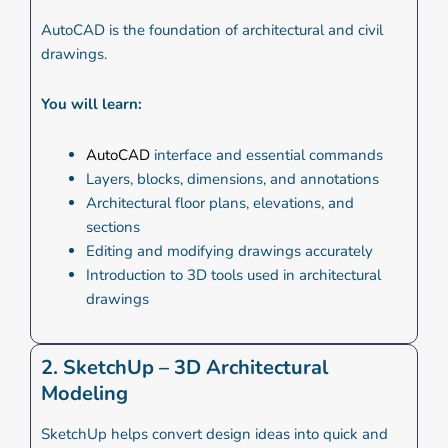
AutoCAD is the foundation of architectural and civil
drawings.
You will learn:
AutoCAD
interface and essential commands
Layers, blocks, dimensions, and annotations
Architectural floor plans, elevations, and
sections
Editing and modifying drawings accurately
Introduction to 3D tools used in architectural
drawings
2. SketchUp – 3D Architectural
Modeling
SketchUp helps convert design ideas into quick and