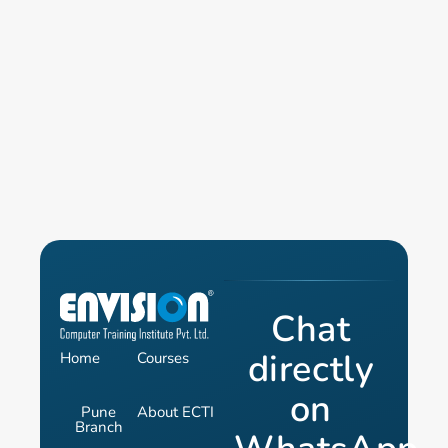
Chat
directly
Home
Courses
on
Pune
About ECTI
Branch