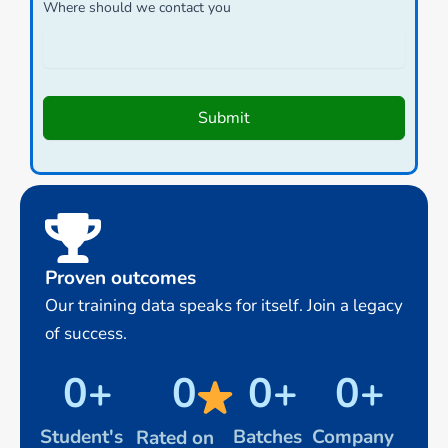
Where should we contact you
Submit
Proven outcomes
Our training data speaks for itself. Join a legacy
of success.
0
+
0
0
+
0
+
Student's
Batches
Company
Rated on