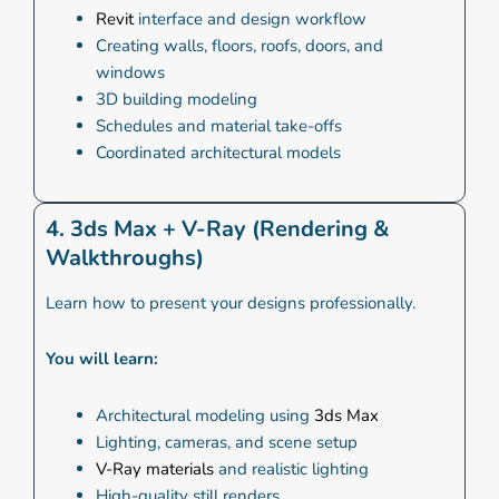
Revit
interface and design workflow
Creating walls, floors, roofs, doors, and
windows
3D building modeling
Schedules and material take-offs
Coordinated architectural models
4. 3ds Max + V-Ray (Rendering &
Walkthroughs)
Learn how to present your designs professionally.
You will learn:
Architectural modeling using
3ds Max
Lighting, cameras, and scene setup
V-Ray materials
and realistic lighting
High-quality still renders