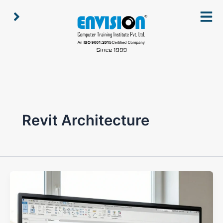
Skip
to
content
Revit Architecture