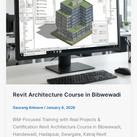
Revit Architecture Course in Bibwewadi
Gaurang Ahinave
/
January 6, 2026
BIM-Focused Training with Real Projects &
Certification Revit Architecture Course in Bibwewadi,
Handewadi, Hadapsar, Swargate, Katraj Revit