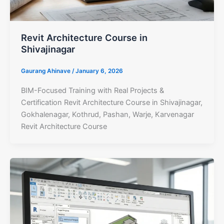
Revit Architecture Course in
Shivajinagar
Gaurang Ahinave
/
January 6, 2026
BIM-Focused Training with Real Projects &
Certification Revit Architecture Course in Shivajinagar,
Gokhalenagar, Kothrud, Pashan, Warje, Karvenagar
Revit Architecture Course