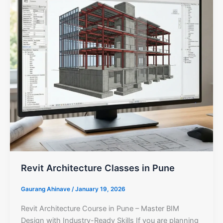
Revit Architecture Classes in Pune
Gaurang Ahinave
/
January 19, 2026
Revit Architecture Course in Pune – Master BIM
Design with Industry-Ready Skills If you are planning