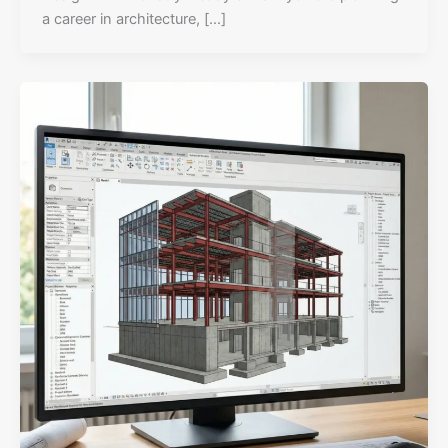
a career in architecture, […]