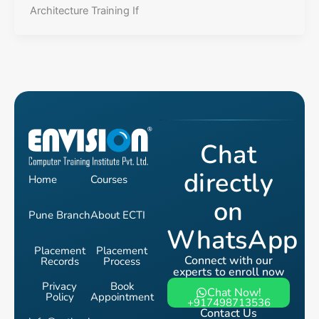
Architecture Training If
Chat
directly
Home
Courses
on
Pune Branch
About ECTI
WhatsApp
Placement
Placement
Connect with our
Records
Process
experts to enroll now
Privacy
Book
Chat Now!
Policy
Appointment
+917498713536
Contact Us