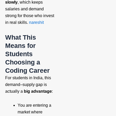
slowly
, which keeps
salaries and demand
strong for those who invest
in real skills.
nareshit
What This
Means for
Students
Choosing a
Coding Career
For students in India, this
demand–supply gap is
actually a
big advantage
:
You are entering a
market where