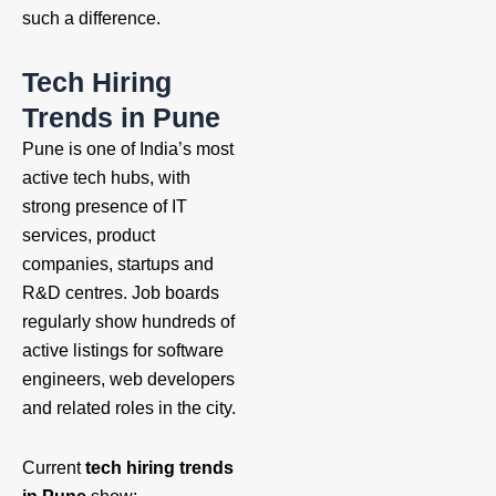
such a difference.
Tech Hiring
Trends in Pune
Pune is one of India’s most
active tech hubs, with
strong presence of IT
services, product
companies, startups and
R&D centres. Job boards
regularly show hundreds of
active listings for software
engineers, web developers
and related roles in the city.
Current
tech hiring trends