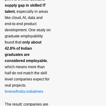
supply gap in skilled IT
talent
, especially in areas
like cloud, AI, data and
end‑to‑end product
development. One study on
graduate employability
found that
only about
42.6% of Indian
graduates are
considered employable
,
which means more than
half do not match the skill
level companies expect for
real projects.
timesofindia.indiatimes
The result: companies are