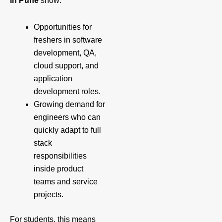
in Pune
show:
Opportunities for
freshers in software
development, QA,
cloud support, and
application
development roles.
Growing demand for
engineers who can
quickly adapt to full
stack
responsibilities
inside product
teams and service
projects.
For students, this means