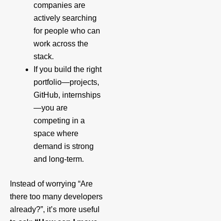
companies are
actively searching
for people who can
work across the
stack.
If you build the right
portfolio—projects,
GitHub, internships
—you are
competing in a
space where
demand is strong
and long‑term.
Instead of worrying “Are
there too many developers
already?”, it’s more useful