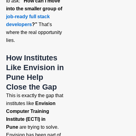
to ask:
“How can I move
into the smaller group of
job‑ready full stack
developers
?”
That’s
where the real opportunity
lies.
How Institutes
Like Envision in
Pune Help
Close the Gap
This is exactly the gap that
institutes like
Envision
Computer Training
Institute (ECTI) in
Pune
are trying to solve.
Envision has been part of