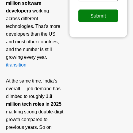
million software
developers
working
Submit
across different
technologies. That’s more
developers than the US
and most other countries,
and the number is still
growing every year.
itransition
At the same time, India’s
overall IT job demand has
climbed to roughly
1.8
million tech roles in 2025
,
marking strong double‑digit
growth compared to
previous years. So on