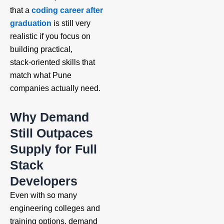
that a
coding career after
graduation
is still very
realistic if you focus on
building practical,
stack‑oriented skills that
match what Pune
companies actually need.
Why Demand
Still Outpaces
Supply for Full
Stack
Developers
Even with so many
engineering colleges and
training options, demand