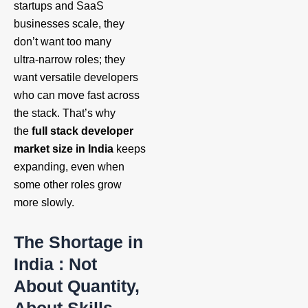
startups and SaaS
businesses scale, they
don’t want too many
ultra‑narrow roles; they
want versatile developers
who can move fast across
the stack. That’s why
the
full stack developer
market size in India
keeps
expanding, even when
some other roles grow
more slowly.
The Shortage in
India : Not
About Quantity,
About Skills