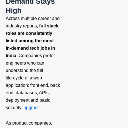
Demand Stays
High
Across multiple career and
industry reports,
full stack
roles are consistently
listed among the most
in‑demand tech jobs in
India
. Companies prefer
engineers who can
understand the full
life‑cycle of a web
application: front end, back
end, databases, APIs,
deployment and basic
security.
upgrad
As product companies,