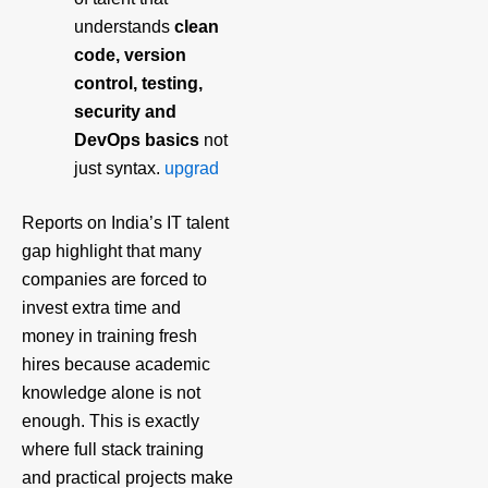
understands
clean
code, version
control, testing,
security and
DevOps basics
not
just syntax.
upgrad
Reports on India’s IT talent
gap highlight that many
companies are forced to
invest extra time and
money in training fresh
hires because academic
knowledge alone is not
enough. This is exactly
where full stack training
and practical projects make