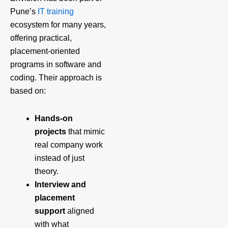
Pune’s
IT training
ecosystem for many years,
offering practical,
placement‑oriented
programs in software and
coding. Their approach is
based on:
Hands‑on
projects
that mimic
real company work
instead of just
theory.
Interview and
placement
support
aligned
with what