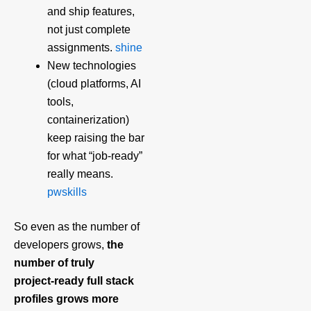
and ship features,
not just complete
assignments.
shine
New technologies
(cloud platforms, AI
tools,
containerization)
keep raising the bar
for what “job‑ready”
really means.
pwskills
So even as the number of
developers grows,
the
number of truly
project‑ready full stack
profiles grows more