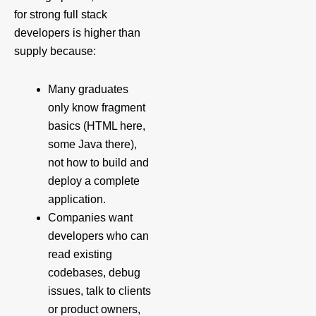
for strong full stack
developers is higher than
supply because:
Many graduates
only know fragment
basics (HTML here,
some Java there),
not how to build and
deploy a complete
application.
Companies want
developers who can
read existing
codebases, debug
issues, talk to clients
or product owners,