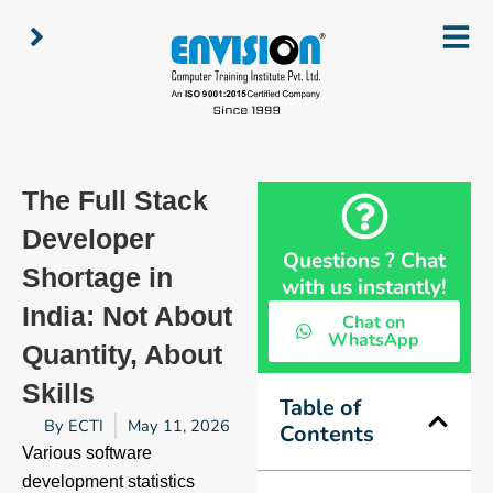
Skip
to
content
The Full Stack
Developer
Questions ? Chat
Shortage in
with us instantly!
India: Not About
Chat on
WhatsApp
Quantity, About
Skills
Table of
By
ECTI
May 11, 2026
Contents
Various software
development statistics