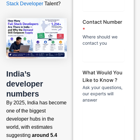
Stack Developer
Talent?
Contact Number
*
Where should we
contact you
India’s
What Would You
Like to Know ?
developer
Ask your questions,
numbers
our experts will
answer
By 2025, India has become
one of the biggest
developer hubs in the
world, with estimates
suggesting
around 5.4