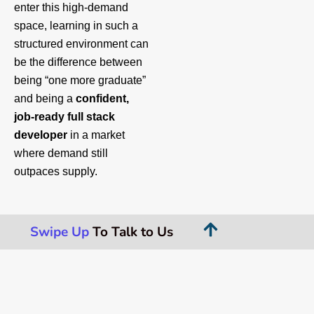
enter this high‑demand
space, learning in such a
structured environment can
be the difference between
being “one more graduate”
and being a
confident,
job‑ready full stack
developer
in a market
where demand still
outpaces supply.
Swipe Up
To Talk to Us