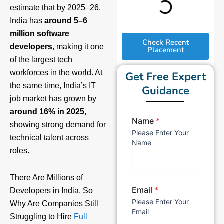
estimate that by 2025–26,
India has
around 5–6
million software
Check Recent
developers
, making it one
Placement
of the largest tech
workforces in the world. At
Get Free Expert
the same time, India’s IT
Guidance
job market has grown by
around 16% in 2025
,
Name
*
showing strong demand for
Please Enter Your
technical talent across
Name
roles.
There Are Millions of
Email
*
Developers in India. So
Please Enter Your
Why Are Companies Still
Email
Struggling to Hire
Full