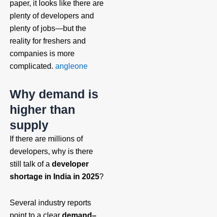
paper, it looks like there are
plenty of developers and
plenty of jobs—but the
reality for freshers and
companies is more
complicated.
angleone
Why demand is
higher than
supply
If there are millions of
developers, why is there
still talk of a
developer
shortage in India in 2025
?
Several industry reports
point to a clear
demand–