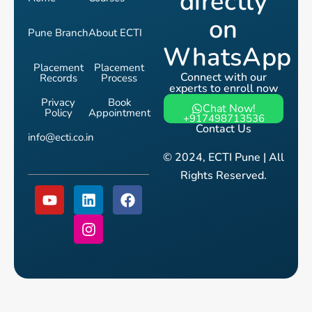
directly
on
Pune Branch
About ECTI
WhatsApp
Placement
Placement
Connect with our
Records
Process
experts to enroll now
Privacy
Book
Chat Now!
Policy
Appointment
+917498713536
Contact Us
info@ecti.co.in
© 2024, ECTI Pune | All
Rights Reserved.
Y
L
I
F
o
i
n
a
u
n
s
c
t
k
t
e
u
e
a
b
b
d
g
o
e
i
r
o
n
a
k
m