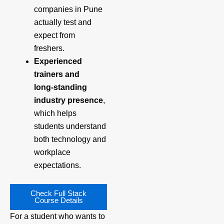
companies in Pune
actually test and
expect from
freshers.
Experienced
trainers and
long‑standing
industry presence
,
which helps
students understand
both technology and
workplace
expectations.
Check Full Stack
Course Details
For a student who wants to