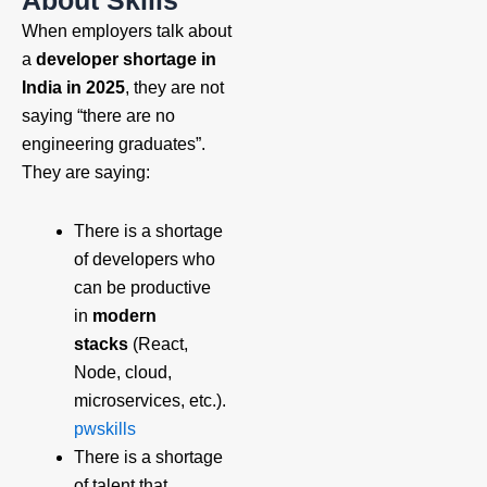
When employers talk about
a
developer shortage in
India in 2025
, they are not
saying “there are no
engineering graduates”.
They are saying:
There is a shortage
of developers who
can be productive
in
modern
stacks
(React,
Node, cloud,
microservices, etc.).
pwskills
There is a shortage
of talent that