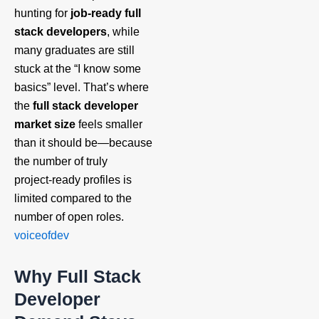
hunting for
job‑ready full
stack developers
, while
many graduates are still
stuck at the “I know some
basics” level. That’s where
the
full stack developer
market size
feels smaller
than it should be—because
the number of truly
project‑ready profiles is
limited compared to the
number of open roles.
voiceofdev
Why Full Stack
Developer