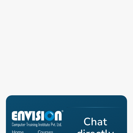
Chat
Home
Courses