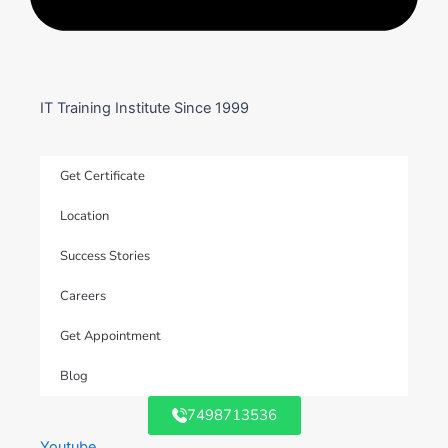
IT Training Institute Since 1999
Get Certificate
Location
Success Stories
Careers
Get Appointment
Blog
7498713536
Youtube