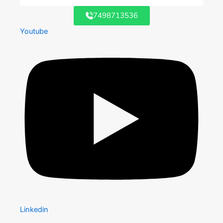
7498713536
Youtube
Linkedin