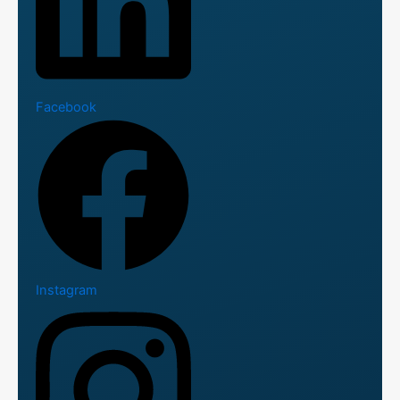
Facebook
Instagram