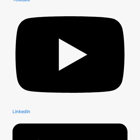
Linkedin