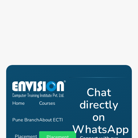
Chat
directly
Home
Courses
on
Pune Branch
About ECTI
WhatsApp
Placement
Placement