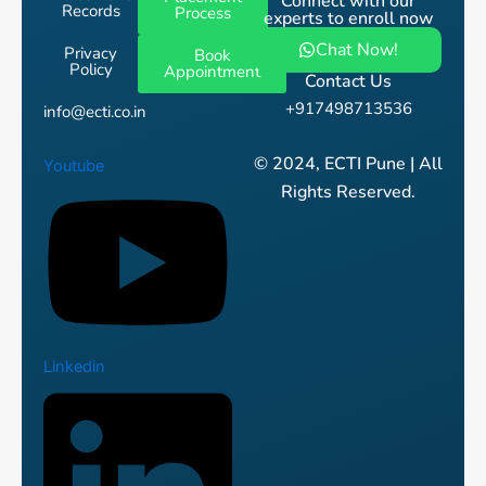
Connect with our
Records
Process
experts to enroll now
Chat Now!
Privacy
Book
Policy
Appointment
Contact Us
+917498713536
info@ecti.co.in
© 2024, ECTI Pune | All
Youtube
Rights Reserved.
Linkedin