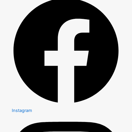
Instagram