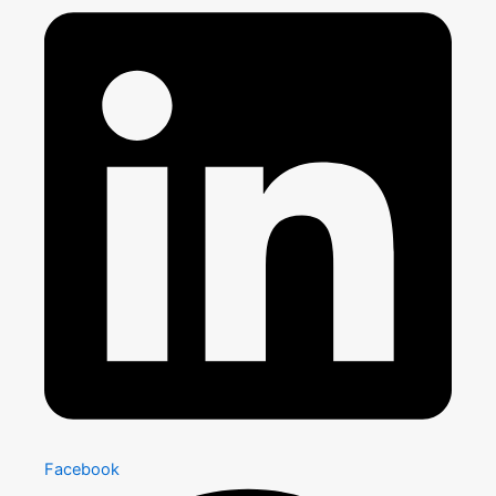
Facebook