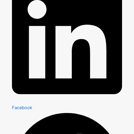
Facebook