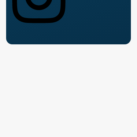
Talk to Us for Free
Fill the form and speak with a course counsellor.
Get clarity
on
fees, syllabus, and career path.
Name
*
Please Enter Your Name
This field is required.
Contact Number
*
Where should we contact you