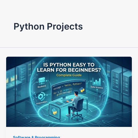
Python Projects
Software & Programming