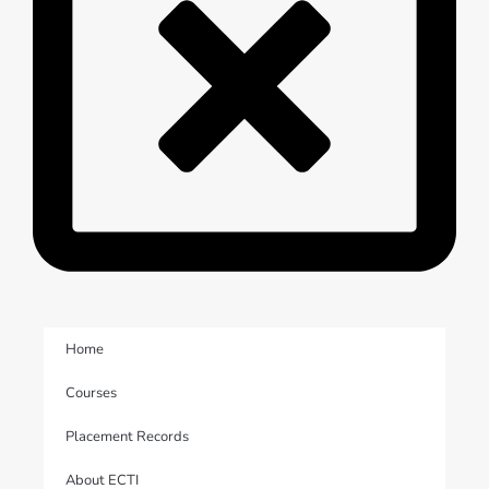
Home
Courses
Placement Records
About ECTI