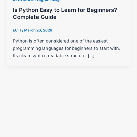
Is Python Easy to Learn for Beginners?
Complete Guide
ECTI
/
March 26, 2026
Python is often considered one of the easiest
programming languages for beginners to start with.
Its clean syntax, readable structure, […]