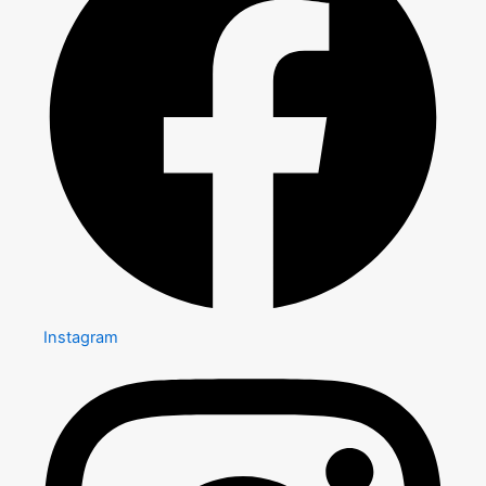
Instagram