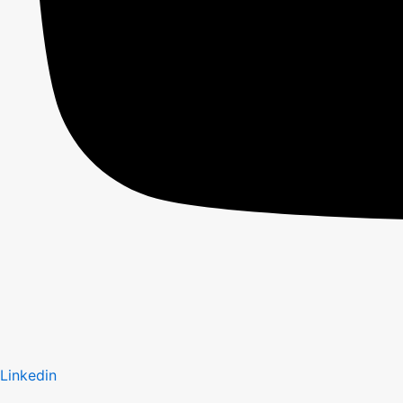
Linkedin