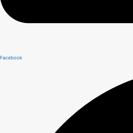
Facebook