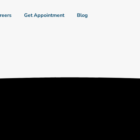
reers
Get Appointment
Blog