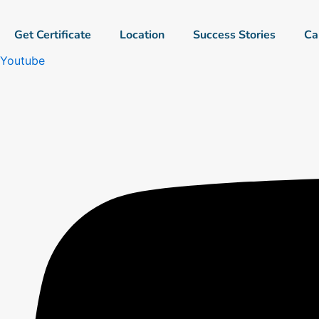
Skip
to
Get Certificate
Location
Success Stories
Ca
content
Youtube