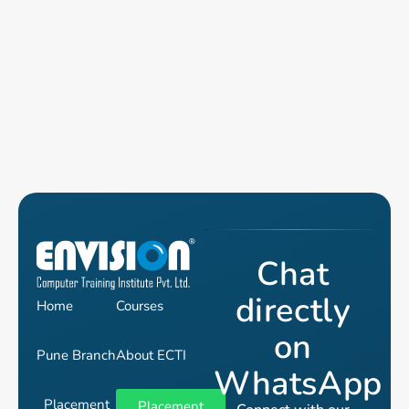
Chat
directly
Home
Courses
on
Pune Branch
About ECTI
WhatsApp
Placement
Placement