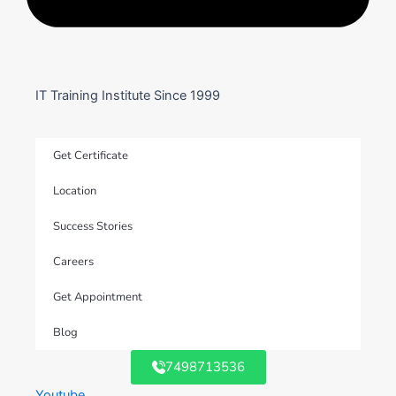
IT Training Institute Since 1999
Get Certificate
Location
Success Stories
Careers
Get Appointment
Blog
7498713536
Youtube