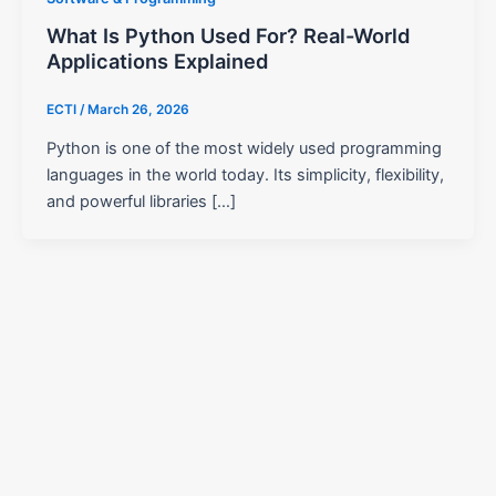
What Is Python Used For? Real-World
Applications Explained
ECTI
/
March 26, 2026
Python is one of the most widely used programming
languages in the world today. Its simplicity, flexibility,
and powerful libraries […]