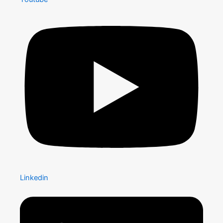
Linkedin