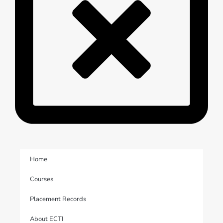
Home
Courses
Placement Records
About ECTI