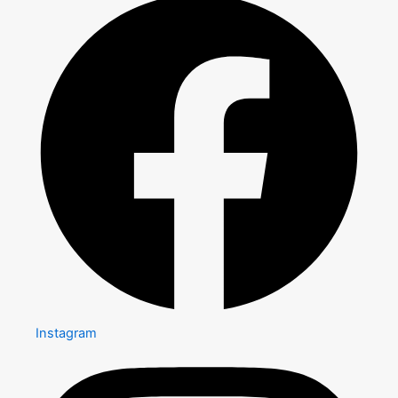
Instagram