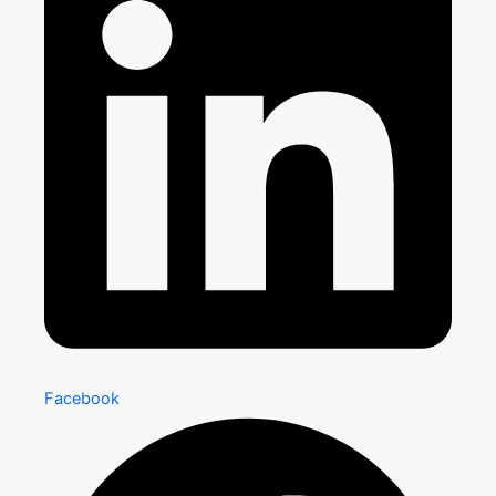
Facebook