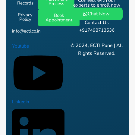
Connect with our
Records
Process
experts to enroll now
Chat Now!
Privacy
Book
Policy
Appointment
Contact Us
+917498713536
info@ecti.co.in
© 2024, ECTI Pune | All
Youtube
Rights Reserved.
Linkedin