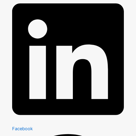
Facebook