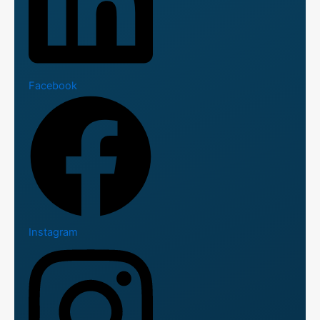
Facebook
Instagram