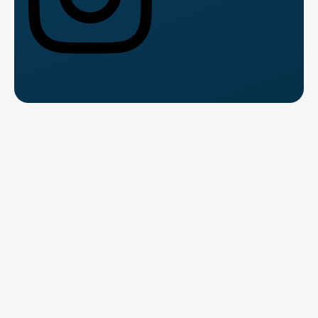
Talk to Us for Free
Fill the form and speak with a course counsellor.
Get clarity
on
fees, syllabus, and career path.
Name
*
Please Enter Your Name
This field is required.
Contact Number
*
Where should we contact you