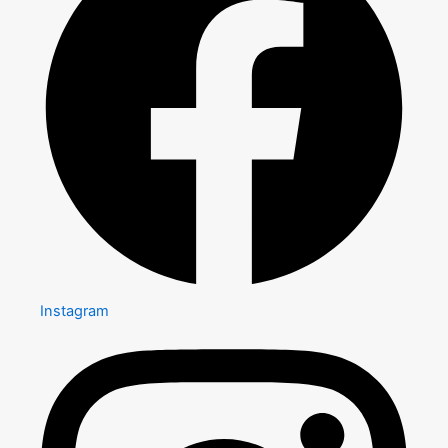
Instagram