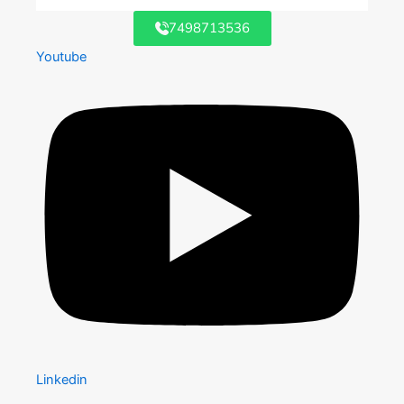
7498713536
Youtube
Linkedin