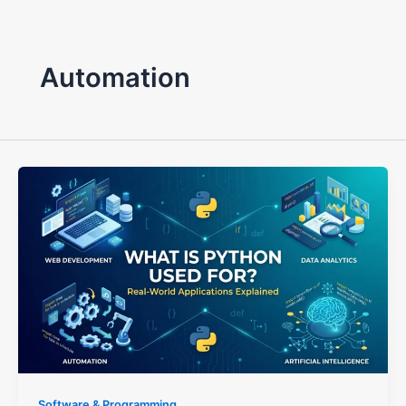
Automation
Software & Programming