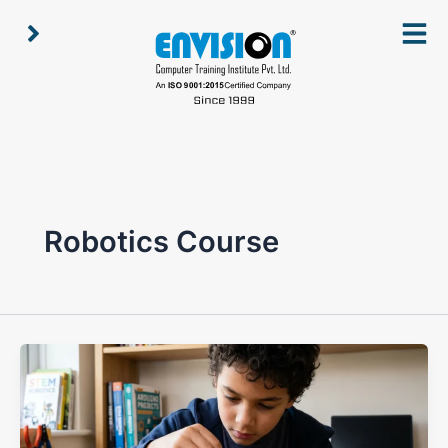
Skip
to
content
Robotics Course