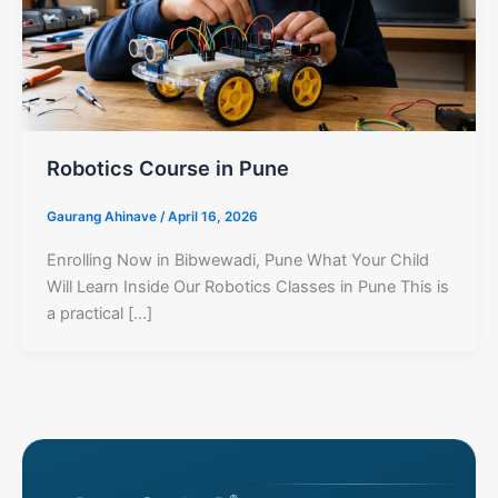
Robotics Course in Pune
Gaurang Ahinave
/
April 16, 2026
Enrolling Now in Bibwewadi, Pune What Your Child
Will Learn Inside Our Robotics Classes in Pune This is
a practical […]