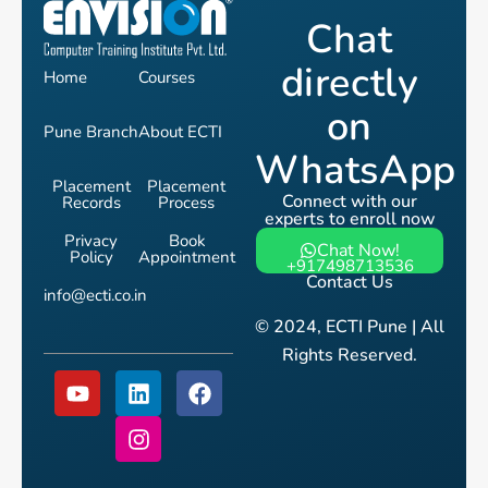
Chat
directly
Home
Courses
on
Pune Branch
About ECTI
WhatsApp
Placement
Placement
Connect with our
Records
Process
experts to enroll now
Privacy
Book
Chat Now!
Policy
Appointment
+917498713536
Contact Us
info@ecti.co.in
© 2024, ECTI Pune | All
Rights Reserved.
Y
L
I
F
o
i
n
a
u
n
s
c
t
k
t
e
u
e
a
b