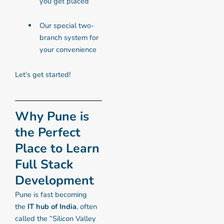
you get placed
Our special two-
branch system for
your convenience
Let’s get started!
Why Pune is
the Perfect
Place to Learn
Full Stack
Development
Pune is fast becoming
the
IT hub of India
, often
called the “Silicon Valley