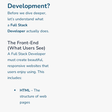
Development?
Before we dive deeper,
let’s understand what
a
Full Stack
Developer
actually does.
The Front-End
(What Users See)
A Full Stack Developer
must create beautiful,
responsive websites that
users enjoy using. This
includes:
HTML
– The
structure of web
pages