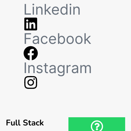
Linkedin
Facebook
Instagram
Full Stack