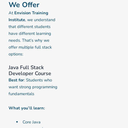
We Offer
At
Envision Training
Institute
, we understand
that different students
have different learning
needs. That’s why we
offer multiple full stack
options:
Java Full Stack
Developer Course
Best for
: Students who
want strong programming
fundamentals
What you’ll learn:
Core Java