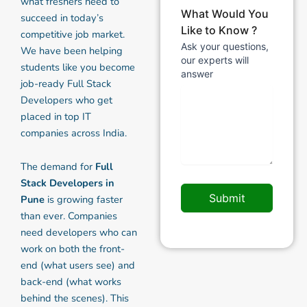
what freshers need to
What Would You
succeed in today’s
Like to Know ?
competitive job market.
Ask your questions,
We have been helping
our experts will
students like you become
answer
job-ready Full Stack
Developers who get
placed in top IT
companies across India.
The demand for
Full
Stack Developers in
Submit
Pune
is growing faster
than ever. Companies
need developers who can
work on both the front-
end (what users see) and
back-end (what works
behind the scenes). This