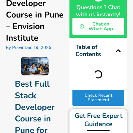
Developer
Questions ? Chat
Course in Pune
with us instantly!
– Envision
Chat on
WhatsApp
Institute
Table of
By
Pravin
Dec 19, 2025
Contents
Best Full
Stack
Check Recent
Placement
Developer
Get Free Expert
Course in
Guidance
Pune for