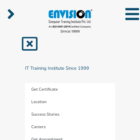
Skip
to
content
IT Training Institute Since 1999
Get Certificate
Location
Success Stories
Careers
Get Appointment