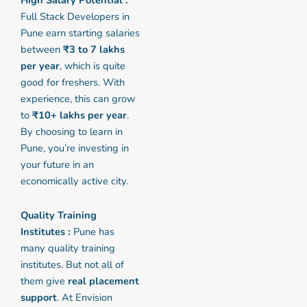
High Salary Potential :
Full Stack Developers in
Pune earn starting salaries
between
₹3 to 7 lakhs
per year
, which is quite
good for freshers. With
experience, this can grow
to
₹10+ lakhs per year
.
By choosing to learn in
Pune, you’re investing in
your future in an
economically active city.
Quality Training
Institutes :
Pune has
many quality training
institutes. But not all of
them give
real placement
support
. At Envision