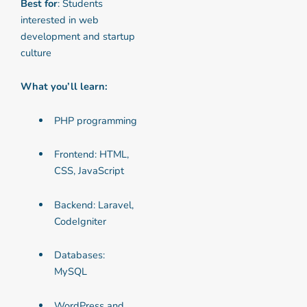
Best for
: Students
interested in web
development and startup
culture
What you’ll learn:
PHP programming
Frontend: HTML,
CSS, JavaScript
Backend: Laravel,
CodeIgniter
Databases:
MySQL
WordPress and