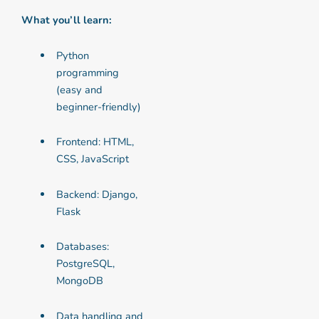
What you’ll learn:
Python
programming
(easy and
beginner-friendly)
Frontend: HTML,
CSS, JavaScript
Backend: Django,
Flask
Databases:
PostgreSQL,
MongoDB
Data handling and