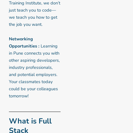
Training Institute, we don’t
just teach you to code—
we teach you how to get
the job you want.
Networking
Opportunities :
Learning
in Pune connects you with
other aspiring developers,
industry professionals,
and potential employers.
Your classmates today
could be your colleagues
tomorrow!
What is Full
Stack