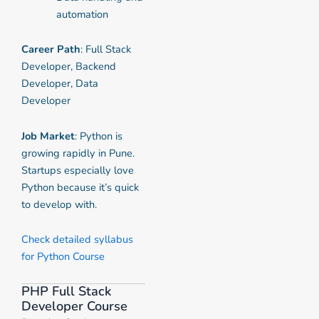
automation
Career Path
: Full Stack
Developer, Backend
Developer, Data
Developer
Job Market
: Python is
growing rapidly in Pune.
Startups especially love
Python because it’s quick
to develop with.
Check detailed syllabus
for Python Course
PHP Full Stack
Developer Course