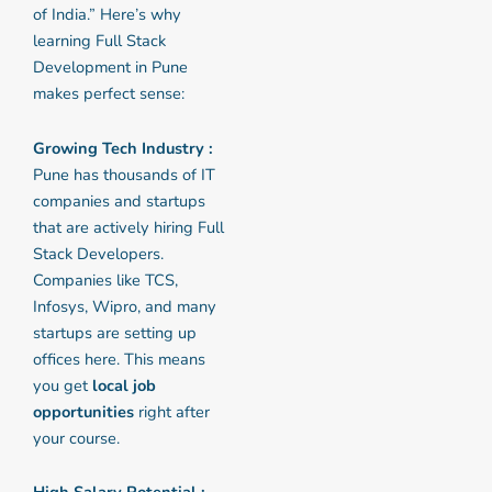
of India.” Here’s why
learning Full Stack
Development in Pune
makes perfect sense:
Growing Tech Industry :
Pune has thousands of IT
companies and startups
that are actively hiring Full
Stack Developers.
Companies like TCS,
Infosys, Wipro, and many
startups are setting up
offices here. This means
you get
local job
opportunities
right after
your course.