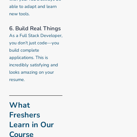
able to adapt and learn
new tools.
6. Build Real Things
As a Full Stack Developer,
you don’t just code—you
build complete
applications. This is
incredibly satisfying and
looks amazing on your
resume.
What
Freshers
Learn in Our
Course