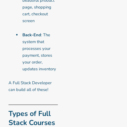
beautiful product
page, shopping
cart, checkout
screen
Back-End
: The
system that
processes your
payment, stores
your order,
updates inventory
A Full Stack Developer
can build all of these!
Types of Full
Stack Courses