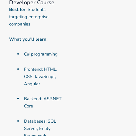
Developer Course
Best for
: Students
targeting enterprise
companies
What you’ll learn:
C# programming
Frontend: HTML,
CSS, JavaScript,
Angular
Backend: ASP.NET
Core
Databases: SQL
Server, Entity
Framework