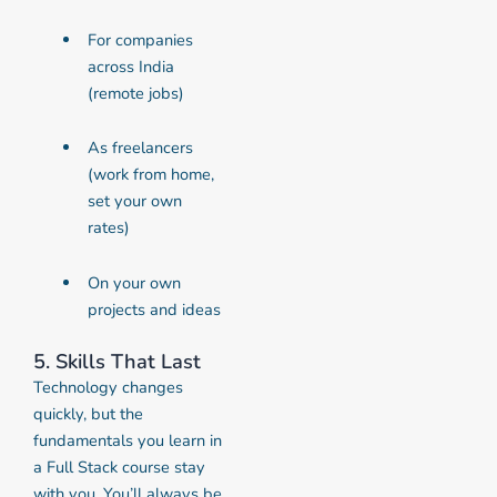
For companies
across India
(remote jobs)
As freelancers
(work from home,
set your own
rates)
On your own
projects and ideas
5. Skills That Last
Technology changes
quickly, but the
fundamentals you learn in
a Full Stack course stay
with you. You’ll always be