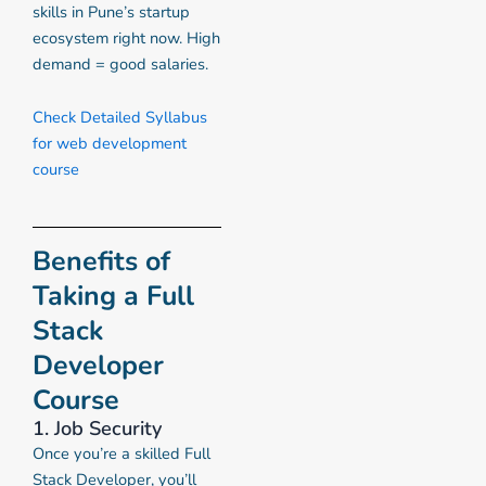
skills in Pune’s startup
ecosystem right now. High
demand = good salaries.
Check Detailed Syllabus
for web development
course
Benefits of
Taking a Full
Stack
Developer
Course
1. Job Security
Once you’re a skilled Full
Stack Developer, you’ll