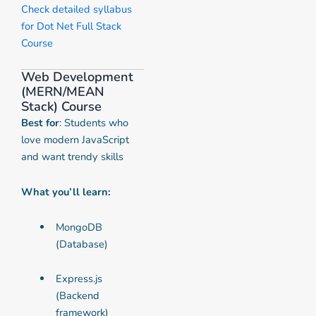
Check detailed syllabus
for Dot Net Full Stack
Course
Web Development
(MERN/MEAN
Stack) Course
Best for
: Students who
love modern JavaScript
and want trendy skills
What you’ll learn:
MongoDB
(Database)
Express.js
(Backend
framework)