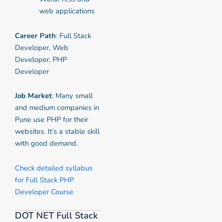
web applications
Career Path
: Full Stack
Developer, Web
Developer, PHP
Developer
Job Market
: Many small
and medium companies in
Pune use PHP for their
websites. It’s a stable skill
with good demand.
Check detailed syllabus
for Full Stack PHP
Developer Course
DOT NET Full Stack