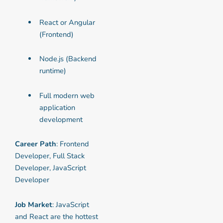
React or Angular
(Frontend)
Node.js (Backend
runtime)
Full modern web
application
development
Career Path
: Frontend
Developer, Full Stack
Developer, JavaScript
Developer
Job Market
: JavaScript
and React are the hottest