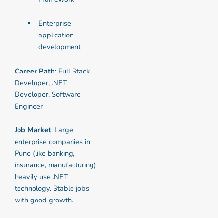
Enterprise
application
development
Career Path
: Full Stack
Developer, .NET
Developer, Software
Engineer
Job Market
: Large
enterprise companies in
Pune (like banking,
insurance, manufacturing)
heavily use .NET
technology. Stable jobs
with good growth.