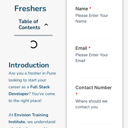
Freshers
Name
*
Please Enter Your
Table of
Name
Contents
Email
*
Please Enter Your
Email
Introduction
Are you a fresher in Pune
looking to start your
career as a
Full Stack
Contact Number
Developer
? You’ve come
*
to the right place!
Where should we
contact you
At
Envision Training
Institute
, we understand