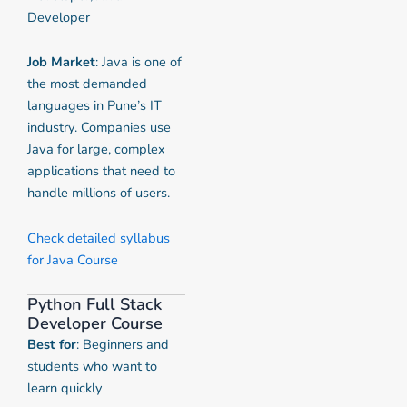
Developer
Job Market
: Java is one of
the most demanded
languages in Pune’s IT
industry. Companies use
Java for large, complex
applications that need to
handle millions of users.
Check detailed syllabus
for Java Course
Python Full Stack
Developer Course
Best for
: Beginners and
students who want to
learn quickly