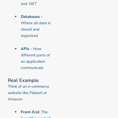
and .NET
Databases
–
Where all data is
stored and
organized
APIs
– How
different parts of
an application
communicate
Real Example
Think of an e-commerce
website like Flipkart or
Amazon:
Front-End
: The