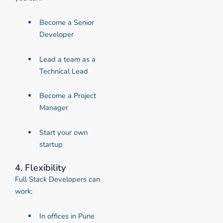
Become a Senior
Developer
Lead a team as a
Technical Lead
Become a Project
Manager
Start your own
startup
4. Flexibility
Full Stack Developers can
work:
In offices in Pune