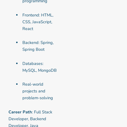
programming
Frontend: HTML,
CSS, JavaScript,
React
Backend: Spring,
Spring Boot
Databases:
MySQL, MongoDB
Real-world
projects and
problem-solving
Career Path
: Full Stack
Developer, Backend
Developer, Java