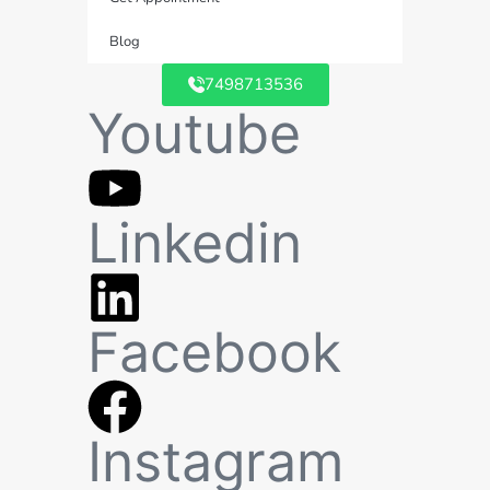
Blog
7498713536
Youtube
Linkedin
Facebook
Instagram