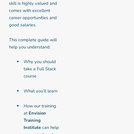
skill is highly valued and
comes with excellent
career opportunities and
good salaries.
This complete guide will
help you understand:
Why you should
take a Full Stack
course
What you’ll learn
How our training
at
Envision
Training
Institute
can help