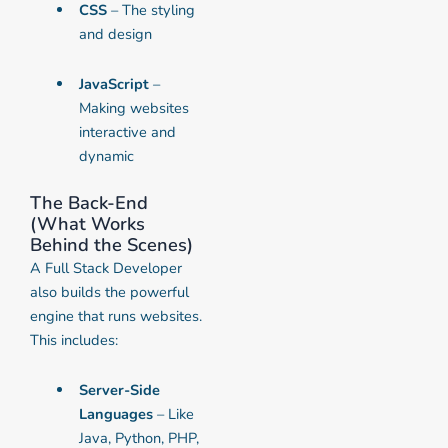
CSS
– The styling
and design
JavaScript
–
Making websites
interactive and
dynamic
The Back-End
(What Works
Behind the Scenes)
A Full Stack Developer
also builds the powerful
engine that runs websites.
This includes:
Server-Side
Languages
– Like
Java, Python, PHP,