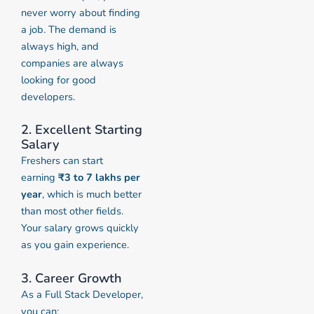
never worry about finding
a job. The demand is
always high, and
companies are always
looking for good
developers.
2. Excellent Starting
Salary
Freshers can start
earning
₹3 to 7 lakhs per
year
, which is much better
than most other fields.
Your salary grows quickly
as you gain experience.
3. Career Growth
As a Full Stack Developer,
you can: