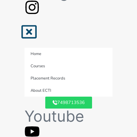
Home
Courses
Placement Records
About ECTI
7498713536
Youtube