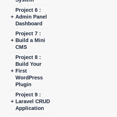
Project 6 :
+
Admin Panel
Dashboard
Project 7 :
+
Build a Mini
CMS
Project 8 :
Build Your
+
First
WordPress
Plugin
Project 9 :
+
Laravel CRUD
Application