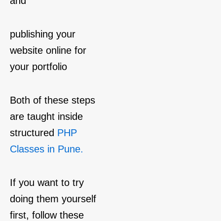
and
publishing your
website online for
your portfolio
Both of these steps
are taught inside
structured
PHP
Classes in Pune.
If you want to try
doing them yourself
first, follow these