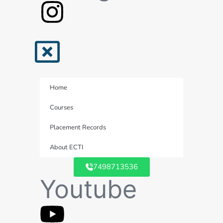
Home
Courses
Placement Records
About ECTI
7498713536
Youtube