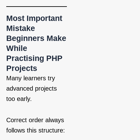
Most Important
Mistake
Beginners Make
While
Practising PHP
Projects
Many learners try
advanced projects
too early.
Correct order always
follows this structure: