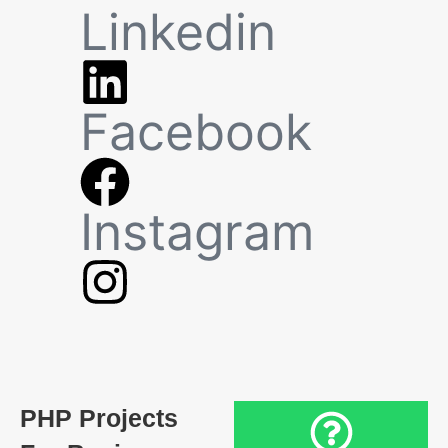
Linkedin
Facebook
Instagram
PHP Projects