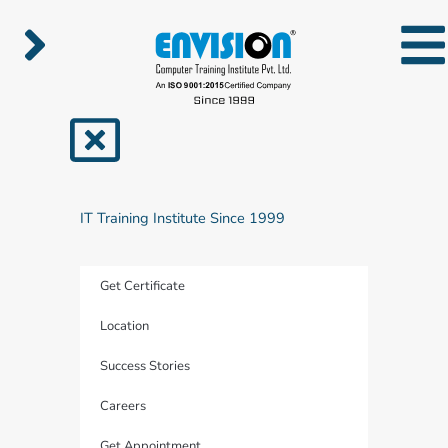
Skip
to
content
IT Training Institute Since 1999
Get Certificate
Location
Success Stories
Careers
Get Appointment