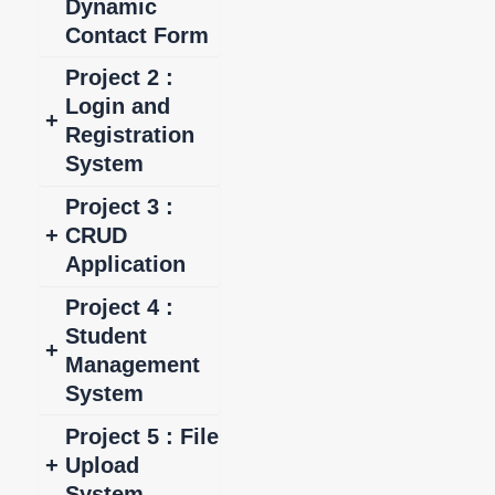
Dynamic
Contact Form
Project 2 :
Login and
+
Registration
System
Project 3 :
+
CRUD
Application
Project 4 :
Student
+
Management
System
Project 5 : File
+
Upload
System