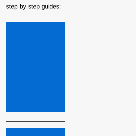
step‑by‑step guides:
→ Read 
next: How 
to Remove 
.php 
Extension 
From URLs 
in PHP 