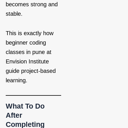
becomes strong and
stable.
This is exactly how
beginner coding
classes in pune at
Envision Institute
guide project‑based
learning.
What To Do
After
Completing