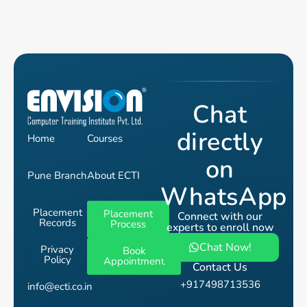
Chat
directly
Home
Courses
on
Pune Branch
About ECTI
WhatsApp
Placement
Placement
Connect with our
Records
Process
experts to enroll now
Chat Now!
Privacy
Book
Policy
Appointment
Contact Us
+917498713536
info@ecti.co.in