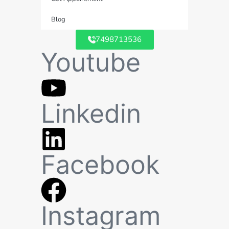
Blog
7498713536
Youtube
Linkedin
Facebook
Instagram