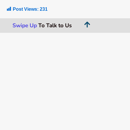
Post Views:
231
Swipe Up
To Talk to Us