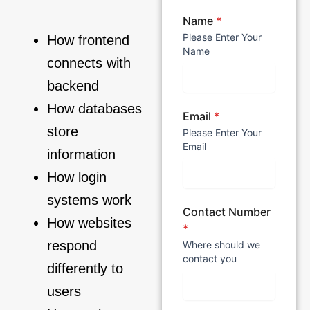
Name
*
Please Enter Your
How frontend
Name
connects with
backend
How databases
Email
*
store
Please Enter Your
Email
information
How login
systems work
Contact Number
How websites
*
respond
Where should we
contact you
differently to
users