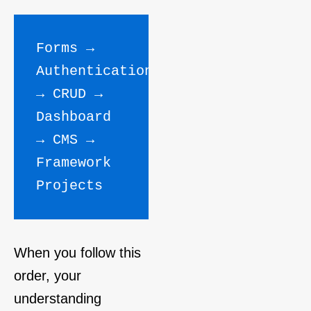
Forms → 
Authentication 
→ CRUD → 
Dashboard 
→ CMS → 
Framework 
Projects
When you follow this
order, your
understanding