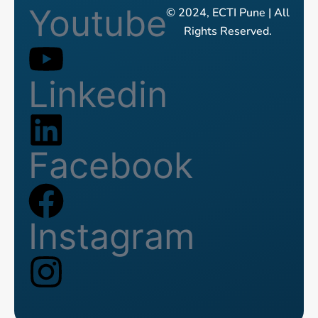
Youtube
© 2024, ECTI Pune | All
Rights Reserved.
Linkedin
Facebook
Instagram