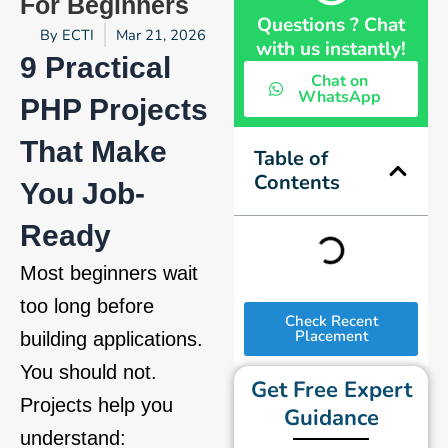
For Beginners
Questions ? Chat
By
ECTI
Mar 21, 2026
with us instantly!
9 Practical
Chat on
WhatsApp
PHP Projects
That Make
Table of
Contents
You Job-
Ready
Most beginners wait
too long before
Check Recent
Placement
building applications.
You should not.
Get Free Expert
Projects help you
Guidance
understand: