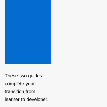
→ Read 
next: How 
to Publish 
Your PHP 
Website 
Online for 
Free 
These two guides
complete your
transition from
learner to developer.