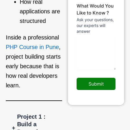
How real
What Would You
applications are
Like to Know ?
Ask your questions,
structured
our experts will
answer
Inside a professional
PHP Course in Pune
,
project building starts
early because that is
how real developers
Submit
learn.
Project 1 :
Build a
+