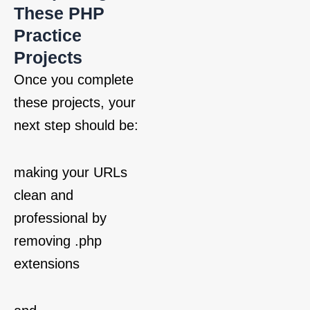
These PHP
Practice
Projects
Once you complete
these projects, your
next step should be:
making your URLs
clean and
professional by
removing .php
extensions