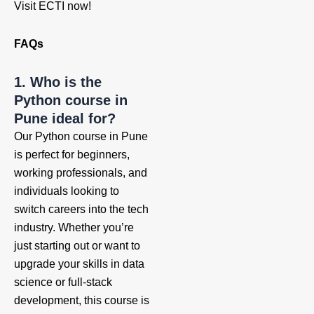
Visit ECTI now!
FAQs
1. Who is the
Python course in
Pune ideal for?
Our Python course in Pune
is perfect for beginners,
working professionals, and
individuals looking to
switch careers into the tech
industry. Whether you’re
just starting out or want to
upgrade your skills in data
science or full-stack
development, this course is