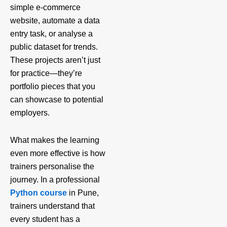
simple e-commerce
website, automate a data
entry task, or analyse a
public dataset for trends.
These projects aren’t just
for practice—they’re
portfolio pieces that you
can showcase to potential
employers.
What makes the learning
even more effective is how
trainers personalise the
journey. In a professional
Python course
in Pune,
trainers understand that
every student has a