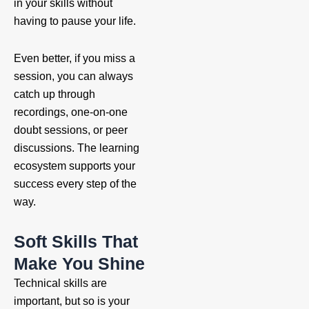
in your skills without
having to pause your life.
Even better, if you miss a
session, you can always
catch up through
recordings, one-on-one
doubt sessions, or peer
discussions. The learning
ecosystem supports your
success every step of the
way.
Soft Skills That
Make You Shine
Technical skills are
important, but so is your