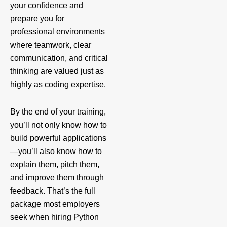
your confidence and
prepare you for
professional environments
where teamwork, clear
communication, and critical
thinking are valued just as
highly as coding expertise.
By the end of your training,
you’ll not only know how to
build powerful applications
—you’ll also know how to
explain them, pitch them,
and improve them through
feedback. That’s the full
package most employers
seek when hiring Python