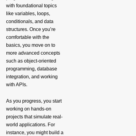
with foundational topics
like variables, loops,
conditionals, and data
structures. Once you’re
comfortable with the
basics, you move on to
more advanced concepts
such as object-oriented
programming, database
integration, and working
with APIs.
As you progress, you start
working on hands-on
projects that simulate real-
world applications. For
instance, you might build a