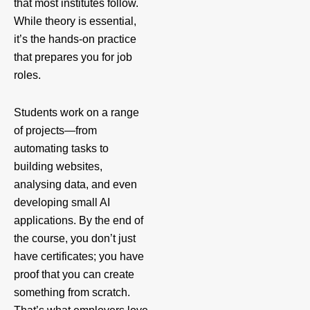
that most institutes follow.
While theory is essential,
it’s the hands-on practice
that prepares you for job
roles.
Students work on a range
of projects—from
automating tasks to
building websites,
analysing data, and even
developing small AI
applications. By the end of
the course, you don’t just
have certificates; you have
proof that you can create
something from scratch.