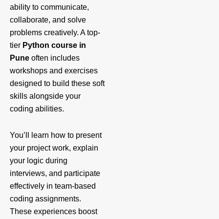
ability to communicate,
collaborate, and solve
problems creatively. A top-
tier
Python course in
Pune
often includes
workshops and exercises
designed to build these soft
skills alongside your
coding abilities.
You’ll learn how to present
your project work, explain
your logic during
interviews, and participate
effectively in team-based
coding assignments.
These experiences boost