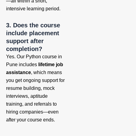
—all within a short,
intensive learning period.
3. Does the course
include placement
support after
completion?
Yes. Our Python course in
Pune includes
lifetime job
assistance
, which means
you get ongoing support for
resume building, mock
interviews, aptitude
training, and referrals to
hiring companies—even
after your course ends.