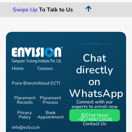
Swipe Up
To Talk to Us
Chat
directly
Home
Courses
on
Pune Branch
About ECTI
WhatsApp
Placement
Placement
Connect with our
Records
Process
experts to enroll now
Privacy
Book
Chat Now!
Policy
Appointment
+917498713536
Contact Us
info@ecti.co.in