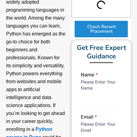
widely adopted
programming languages in
the world. Among the many
languages you can learn,
Check Recent
Placement
Python has emerged as the
go-to choice for both
Get Free Expert
beginners and
Guidance
professionals. Known for
its simplicity and versatility,
Python powers everything
Name
*
from websites and mobile
Please Enter Your
Name
apps to artificial
intelligence and data
science applications. If
you’re looking to get ahead
Email
*
in your career quickly,
Please Enter Your
enrolling in a
Python
Email