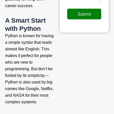
career success.
Submit
A Smart Start
with Python
Python is known for having
a simple syntax that reads
almost like English. This
makes it perfect for people
who are new to
programming. But don’t be
fooled by its simplicity—
Python is also used by big
names like Google, Netflix,
and NASA for their most
complex systems.