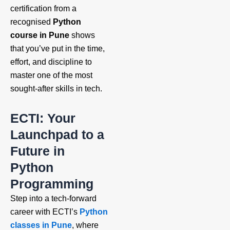
certification from a
recognised
Python
course in Pune
shows
that you’ve put in the time,
effort, and discipline to
master one of the most
sought-after skills in tech.
ECTI: Your
Launchpad to a
Future in
Python
Programming
Step into a tech-forward
career with ECTI’s
Python
classes in Pune
, where