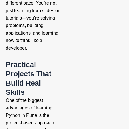
different pace. You’re not
just learning from slides or
tutorials—you’re solving
problems, building
applications, and learning
how to think like a
developer.
Practical
Projects That
Build Real
Skills
One of the biggest
advantages of learning
Python in Pune is the
project-based approach