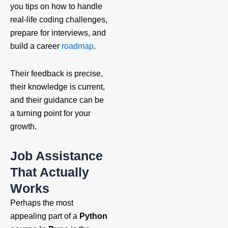
you tips on how to handle
real-life coding challenges,
prepare for interviews, and
build a career
roadmap
.
Their feedback is precise,
their knowledge is current,
and their guidance can be
a turning point for your
growth.
Job Assistance
That Actually
Works
Perhaps the most
appealing part of a
Python