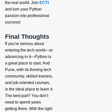
the real world. Join
ECTI
and turn your Python
passion into professional
success!
Final Thoughts
If you’re serious about
entering the tech world—or
advancing in it—Python is
a great place to start. And
Pune, with its thriving tech
community, skilled trainers,
and job-oriented courses,
is the ideal place to learn it.
The best part? You don’t
need to spend years
getting there. With the right