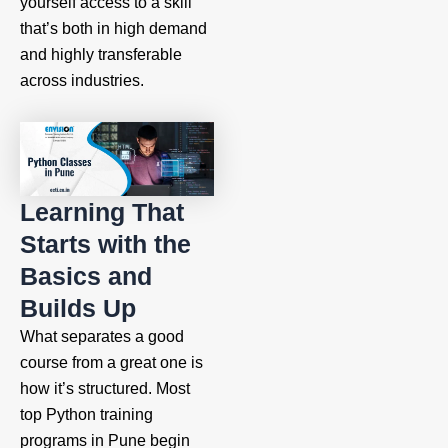
yourself access to a skill
that’s both in high demand
and highly transferable
across industries.
Learning That
Starts with the
Basics and
Builds Up
What separates a good
course from a great one is
how it’s structured. Most
top Python training
programs in Pune begin