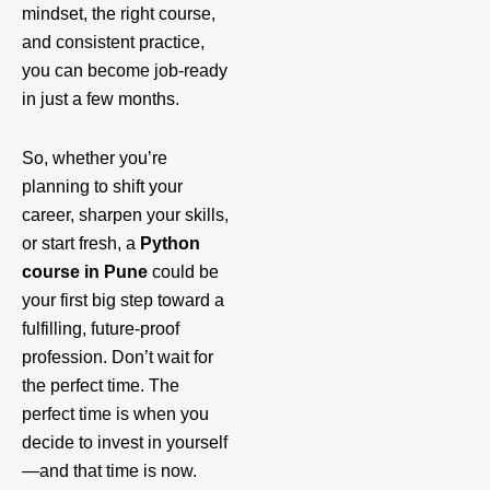
mindset, the right course,
and consistent practice,
you can become job-ready
in just a few months.
So, whether you’re
planning to shift your
career, sharpen your skills,
or start fresh, a
Python
course in Pune
could be
your first big step toward a
fulfilling, future-proof
profession. Don’t wait for
the perfect time. The
perfect time is when you
decide to invest in yourself
—and that time is now.