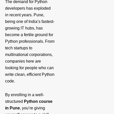
The demand for Python
developers has exploded
in recent years. Pune,
being one of India’s fastest-
growing IT hubs, has
become a fertile ground for
Python professionals. From
tech startups to
multinational corporations,
companies here are
looking for people who can
write clean, efficient Python
code.
By enrolling in a well-
structured
Python course
in Pune
, you’re giving