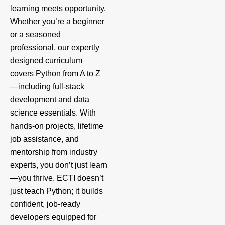
learning meets opportunity.
Whether you’re a beginner
or a seasoned
professional, our expertly
designed curriculum
covers Python from A to Z
—including full-stack
development and data
science essentials. With
hands-on projects, lifetime
job assistance, and
mentorship from industry
experts, you don’t just learn
—you thrive. ECTI doesn’t
just teach Python; it builds
confident, job-ready
developers equipped for