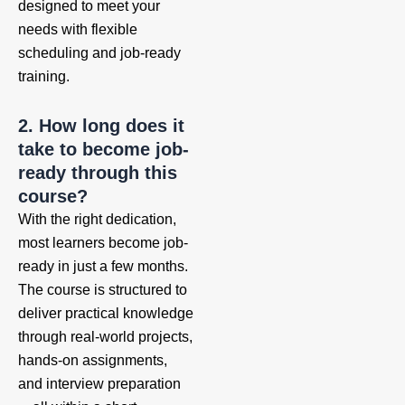
designed to meet your
needs with flexible
scheduling and job-ready
training.
2. How long does it
take to become job-
ready through this
course?
With the right dedication,
most learners become job-
ready in just a few months.
The course is structured to
deliver practical knowledge
through real-world projects,
hands-on assignments,
and interview preparation