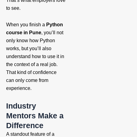
That’s what employers love
to see.
When you finish a
Python
course in Pune
, you’ll not
only know how Python
works, but you’ll also
understand how to use it in
the context of a real job.
That kind of confidence
can only come from
experience.
Industry
Mentors Make a
Difference
A standout feature of a