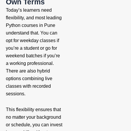
Own Terms
Today’s learners need
flexibility, and most leading
Python courses in Pune
understand that. You can
opt for weekday classes if
you’re a student or go for
weekend batches if you’re
a working professional.
There are also hybrid
options combining live
classes with recorded
sessions.
This flexibility ensures that
no matter your background
or schedule, you can invest