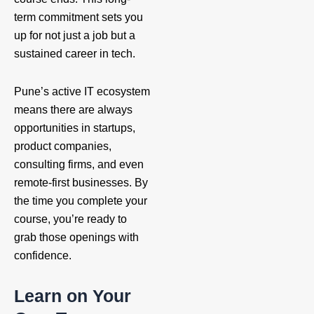
term commitment sets you
up for not just a job but a
sustained career in tech.
Pune’s active IT ecosystem
means there are always
opportunities in startups,
product companies,
consulting firms, and even
remote-first businesses. By
the time you complete your
course, you’re ready to
grab those openings with
confidence.
Learn on Your