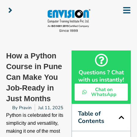
Skip
to
content
How a Python
Course in Pune
Questions ? Chat
Can Make You
with us instantly!
Job-Ready in
Chat on
WhatsApp
Just Months
By
Pravin
Jul 11, 2025
Table of
Python is celebrated for its
Contents
simplicity and versatility,
making it one of the most