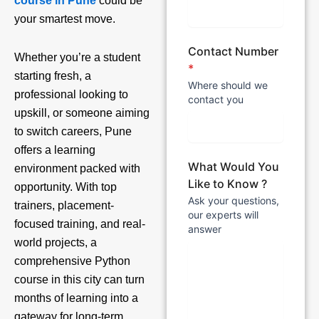
course in Pune
could be
your smartest move.
Contact Number
Whether you’re a student
*
starting fresh, a
Where should we
professional looking to
contact you
upskill, or someone aiming
to switch careers, Pune
offers a learning
What Would You
environment packed with
Like to Know ?
opportunity. With top
Ask your questions,
trainers, placement-
our experts will
focused training, and real-
answer
world projects, a
comprehensive Python
course in this city can turn
months of learning into a
gateway for long-term