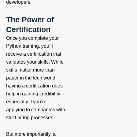
developers.
The Power of
Certification
Once you complete your
Python training, you’ll
receive a certification that
validates your skills. While
skills matter more than
paper in the tech world,
having a certification does
help in gaining credibility—
especially if you’re
applying to companies with
strict hiring processes.
But more importantly, a