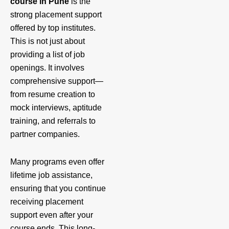
course in Pune
is the
strong placement support
offered by top institutes.
This is not just about
providing a list of job
openings. It involves
comprehensive support—
from resume creation to
mock interviews, aptitude
training, and referrals to
partner companies.
Many programs even offer
lifetime job assistance,
ensuring that you continue
receiving placement
support even after your
course ends. This long-