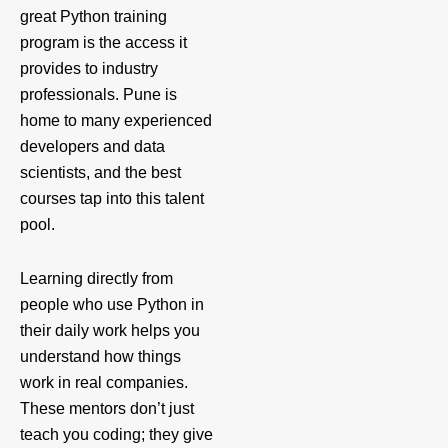
great Python training
program is the access it
provides to industry
professionals. Pune is
home to many experienced
developers and data
scientists, and the best
courses tap into this talent
pool.
Learning directly from
people who use Python in
their daily work helps you
understand how things
work in real companies.
These mentors don’t just
teach you coding; they give