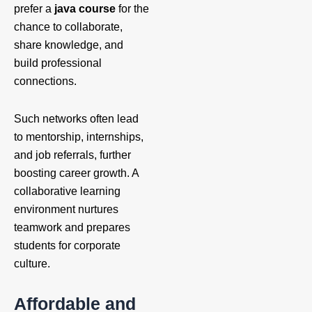
prefer a
java course
for the
chance to collaborate,
share knowledge, and
build professional
connections.
Such networks often lead
to mentorship, internships,
and job referrals, further
boosting career growth. A
collaborative learning
environment nurtures
teamwork and prepares
students for corporate
culture.
Affordable and