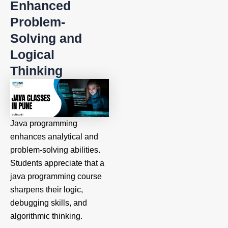
Enhanced
Problem-
Solving and
Logical
Thinking
Java programming
enhances analytical and
problem-solving abilities.
Students appreciate that a
java programming course
sharpens their logic,
debugging skills, and
algorithmic thinking.