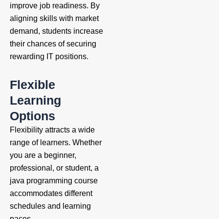
improve job readiness. By
aligning skills with market
demand, students increase
their chances of securing
rewarding IT positions.
Flexible
Learning
Options
Flexibility attracts a wide
range of learners. Whether
you are a beginner,
professional, or student, a
java programming course
accommodates different
schedules and learning
paces.