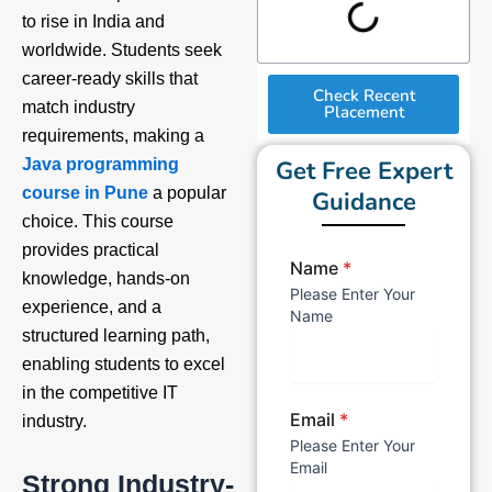
to rise in India and
worldwide. Students seek
career-ready skills that
Check Recent
match industry
Placement
requirements, making a
Get Free Expert
Java programming
course in Pune
a popular
Guidance
choice. This course
provides practical
Name
*
knowledge, hands-on
Please Enter Your
experience, and a
Name
structured learning path,
enabling students to excel
in the competitive IT
Email
*
industry.
Please Enter Your
Email
Strong Industry-