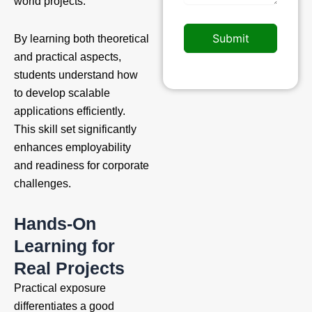
world projects.
Submit
By learning both theoretical
and practical aspects,
students understand how
to develop scalable
applications efficiently.
This skill set significantly
enhances employability
and readiness for corporate
challenges.
Hands-On
Learning for
Real Projects
Practical exposure
differentiates a good