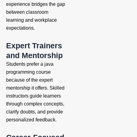
experience bridges the gap
between classroom
learning and workplace
expectations.
Expert Trainers
and Mentorship
Students prefer a java
programming course
because of the expert
mentorship it offers. Skilled
instructors guide learners
through complex concepts,
clarify doubts, and provide
personalized feedback.