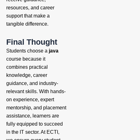
resources, and career
support that make a
tangible difference.
Final Thought
Students choose a
java
course because it
combines practical
knowledge, career
guidance, and industry-
relevant skills. With hands-
on experience, expert
mentorship, and placement
assistance, learners are
fully equipped to succeed
in the IT sector. At ECTI,