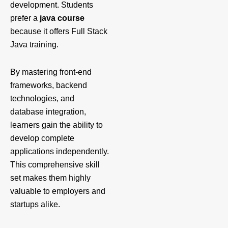
development. Students
prefer a
java course
because it offers Full Stack
Java training.
By mastering front-end
frameworks, backend
technologies, and
database integration,
learners gain the ability to
develop complete
applications independently.
This comprehensive skill
set makes them highly
valuable to employers and
startups alike.