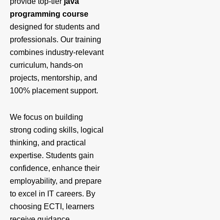
provide top-tier
java
programming course
designed for students and
professionals. Our training
combines industry-relevant
curriculum, hands-on
projects, mentorship, and
100% placement support.
We focus on building
strong coding skills, logical
thinking, and practical
expertise. Students gain
confidence, enhance their
employability, and prepare
to excel in IT careers. By
choosing ECTI, learners
receive guidance,