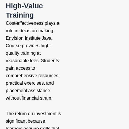
High-Value
Training
Cost-effectiveness plays a
role in decision-making.
Envision Institute Java
Course provides high-
quality training at
reasonable fees. Students
gain access to
comprehensive resources,
practical exercises, and
placement assistance
without financial strain.
The return on investment is
significant because
learners acquire skills that