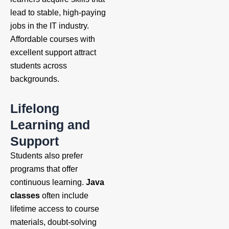
lead to stable, high-paying
jobs in the IT industry.
Affordable courses with
excellent support attract
students across
backgrounds.
Lifelong
Learning and
Support
Students also prefer
programs that offer
continuous learning.
Java
classes
often include
lifetime access to course
materials, doubt-solving