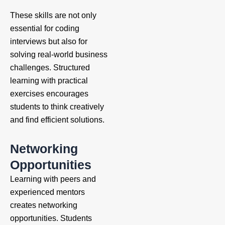
These skills are not only
essential for coding
interviews but also for
solving real-world business
challenges. Structured
learning with practical
exercises encourages
students to think creatively
and find efficient solutions.
Networking
Opportunities
Learning with peers and
experienced mentors
creates networking
opportunities. Students