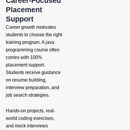
Career-Focused
Placement
Support
Career growth motivates
students to choose the right
training program. A java
programming course
often
comes with 100%
placement support.
Students receive guidance
on resume building,
interview preparation, and
job search strategies.
Hands-on projects, real-
world coding exercises,
and mock interviews