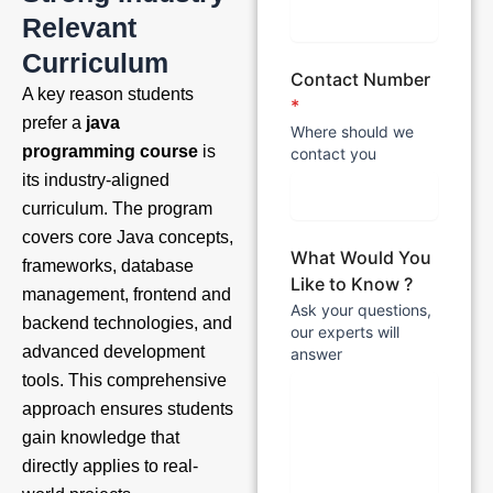
Relevant
Curriculum
Contact Number
A key reason students
*
prefer a
java
Where should we
programming course
is
contact you
its industry-aligned
curriculum. The program
covers core Java concepts,
What Would You
frameworks, database
Like to Know ?
management, frontend and
Ask your questions,
backend technologies, and
our experts will
advanced development
answer
tools. This comprehensive
approach ensures students
gain knowledge that
directly applies to real-