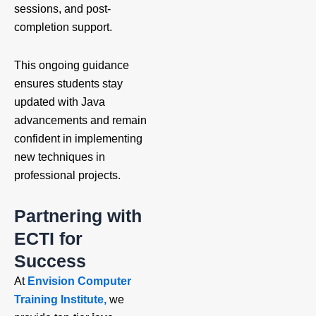
sessions, and post-
completion support.
This ongoing guidance
ensures students stay
updated with Java
advancements and remain
confident in implementing
new techniques in
professional projects.
Partnering with
ECTI for
Success
At
Envision Computer
Training Institute,
we