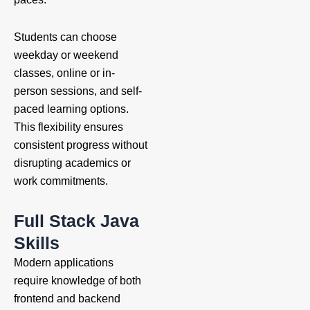
Students can choose
weekday or weekend
classes, online or in-
person sessions, and self-
paced learning options.
This flexibility ensures
consistent progress without
disrupting academics or
work commitments.
Full Stack Java
Skills
Modern applications
require knowledge of both
frontend and backend