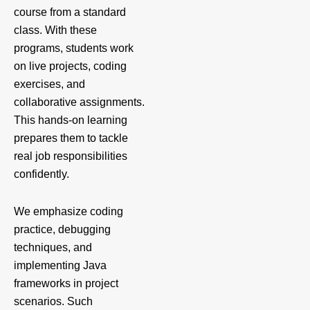
course from a standard
class. With these
programs, students work
on live projects, coding
exercises, and
collaborative assignments.
This hands-on learning
prepares them to tackle
real job responsibilities
confidently.
We emphasize coding
practice, debugging
techniques, and
implementing Java
frameworks in project
scenarios. Such