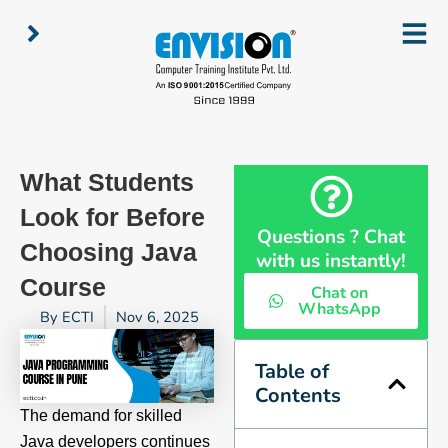
Skip
to
content
What Students
Look for Before
Questions ? Chat
Choosing Java
with us instantly!
Course
Chat on
WhatsApp
By
ECTI
Nov 6, 2025
Table of
Contents
The demand for skilled
Java developers continues