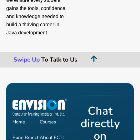
we ensure every student
gains the tools, confidence,
and knowledge needed to
build a thriving career in
Java development.
Swipe Up
To Talk to Us
Chat
directly
Home
Courses
on
Pune Branch
About ECTI