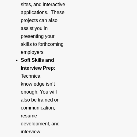
sites, and interactive
applications. These
projects can also
assist you in
presenting your
skills to forthcoming
employers.
Soft Skills and
Interview Prep
:
Technical
knowledge isn’t
enough. You will
also be trained on
communication,
resume
development, and
interview