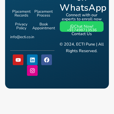
WhatsApp
Placement
Placement
Connect with our
Records
Process
experts to enroll now
Privacy
Book
Chat Now!
Policy
Appointment
+917498713536
Contact Us
info@ecti.co.in
© 2024, ECTI Pune | All
Rights Reserved.
Y
L
I
F
o
i
n
a
u
n
s
c
t
k
t
e
u
e
a
b
b
d
g
o
e
i
r
o
n
a
k
m
Talk to Us for Free
Fill the form and speak with a course counsellor.
Get clarity
on