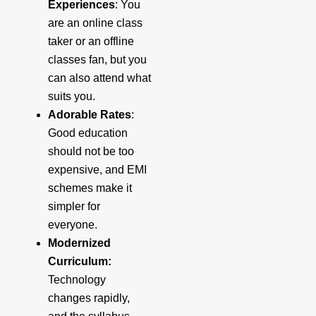
Experiences
: You
are an online class
taker or an offline
classes fan, but you
can also attend what
suits you.
Adorable Rates
:
Good education
should not be too
expensive, and EMI
schemes make it
simpler for
everyone.
Modernized
Curriculum:
Technology
changes rapidly,