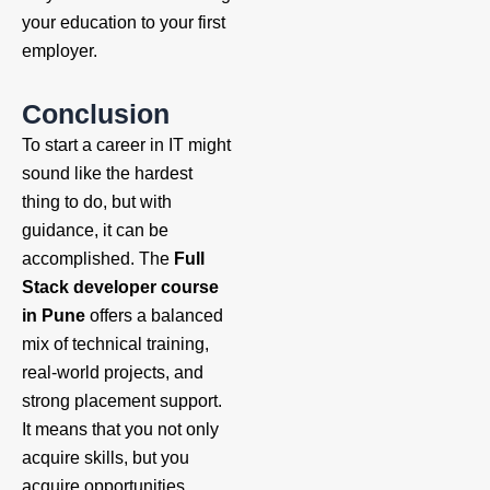
your education to your first
employer.
Conclusion
To start a career in IT might
sound like the hardest
thing to do, but with
guidance, it can be
accomplished. The
Full
Stack developer course
in Pune
offers a balanced
mix of technical training,
real-world projects, and
strong placement support.
It means that you not only
acquire skills, but you
acquire opportunities.