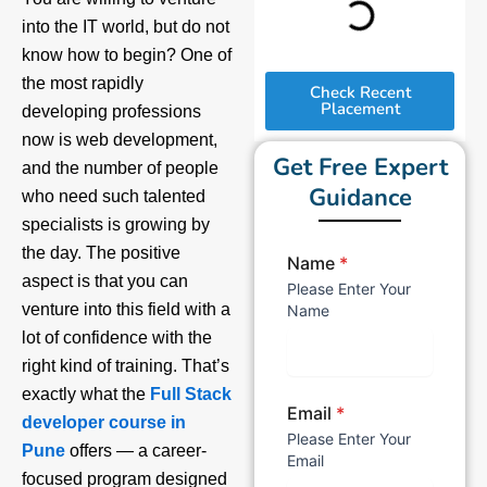
into the IT world, but do not
know how to begin? One of
the most rapidly
Check Recent
Placement
developing professions
now is web development,
Get Free Expert
and the number of people
Guidance
who need such talented
specialists is growing by
the day. The positive
Name
*
aspect is that you can
Please Enter Your
venture into this field with a
Name
lot of confidence with the
right kind of training. That’s
exactly what the
Full Stack
Email
*
developer course in
Please Enter Your
Pune
offers — a career-
Email
focused program designed