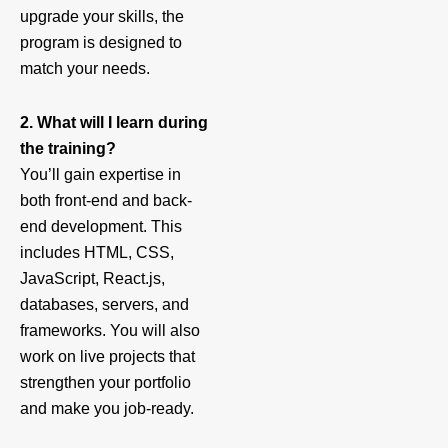
upgrade your skills, the
program is designed to
match your needs.
2. What will I learn during
the training?
You’ll gain expertise in
both front-end and back-
end development. This
includes HTML, CSS,
JavaScript, React.js,
databases, servers, and
frameworks. You will also
work on live projects that
strengthen your portfolio
and make you job-ready.