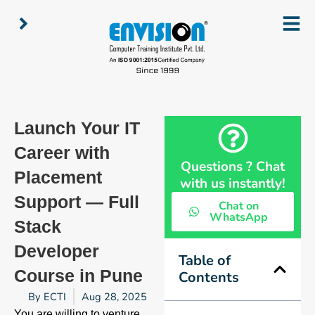
Skip
to
content
Launch Your IT
Career with
Questions ? Chat
Placement
with us instantly!
Support — Full
Chat on
WhatsApp
Stack
Developer
Table of
Course in Pune
Contents
By
ECTI
Aug 28, 2025
You are willing to venture