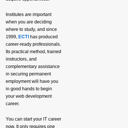
Institutes are important
when you are deciding
where to study, and since
1999,
ECTI
has produced
career-ready professionals.
Its practical method, trained
instructors, and
complementary assistance
in securing permanent
employment will have you
in good hands to begin
your web development
career.
You can start your IT career
now. It only requires one