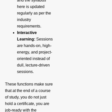
and the syllabus
here is updated
regularly as per the
industry
requirements.
Interactive
Learning:
Sessions
are hands-on, high-
energy, and project-
oriented instead of
dull, lecture-driven
sessions.
These functions make sure
that at the end of a course
of study, you do not just
hold a certificate, you are
job-ready with the