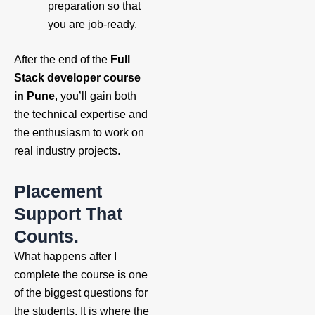
preparation so that
you are job-ready.
After the end of the
Full
Stack developer course
in Pune
, you’ll gain both
the technical expertise and
the enthusiasm to work on
real industry projects.
Placement
Support That
Counts.
What happens after I
complete the course is one
of the biggest questions for
the students. It is where the