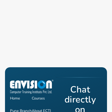
Chat
directly
Home
Courses
on
Pune Branch
About ECTI