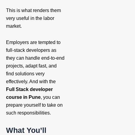
This is what renders them
very useful in the labor
market.
Employers are tempted to
full-stack developers as
they can handle end-to-end
projects, adapt fast, and
find solutions very
effectively. And with the
Full Stack developer
course in Pune
, you can
prepare yourself to take on
such responsibilities.
What You’ll