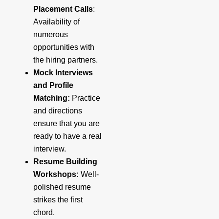
Placement Calls
:
Availability of
numerous
opportunities with
the hiring partners.
Mock Interviews
and Profile
Matching:
Practice
and directions
ensure that you are
ready to have a real
interview.
Resume Building
Workshops:
Well-
polished resume
strikes the first
chord.