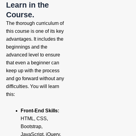
Learn in the
Course.
The thorough curriculum of
this course is one of its key
advantages. It includes the
beginnings and the
advanced level to ensure
that even a beginner can
keep up with the process
and go forward without any
difficulties. You will learn
this:
Front-End Skills:
HTML, CSS,
Bootstrap,
JavaScript, jQuery,