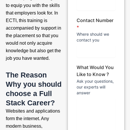
to equip you with the skills
that employers look for. In
Contact Number
ECTI, this training is
*
accompanied by support in
Where should we
the placement so that you
contact you
would not only acquire
knowledge but also get the
job you have wanted.
What Would You
The Reason
Like to Know ?
Ask your questions,
Why you should
our experts will
choose a Full
answer
Stack Career?
Websites and applications
form the internet. Any
modern business,