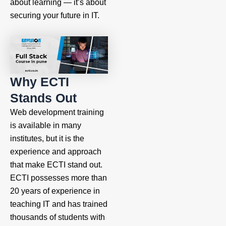
about learning — it’s about
securing your future in IT.
Why ECTI
Stands Out
Web development training
is available in many
institutes, but it is the
experience and approach
that make ECTI stand out.
ECTI possesses more than
20 years of experience in
teaching IT and has trained
thousands of students with