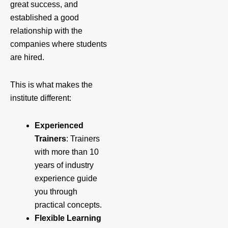
great success, and
established a good
relationship with the
companies where students
are hired.
This is what makes the
institute different:
Experienced
Trainers
: Trainers
with more than 10
years of industry
experience guide
you through
practical concepts.
Flexible Learning