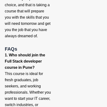
choice, and that is taking a
course that will prepare
you with the skills that you
will need tomorrow and get
you the job that you have
always dreamed of.
FAQs
1. Who should join the
Full Stack developer
course in Pune?
This course is ideal for
fresh graduates, job
seekers, and working
professionals. Whether you
want to start your IT career,
switch industries, or