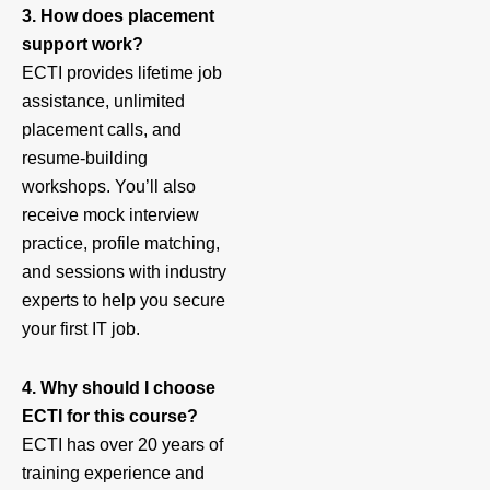
3. How does placement
support work?
ECTI provides lifetime job
assistance, unlimited
placement calls, and
resume-building
workshops. You’ll also
receive mock interview
practice, profile matching,
and sessions with industry
experts to help you secure
your first IT job.
4. Why should I choose
ECTI for this course?
ECTI has over 20 years of
training experience and