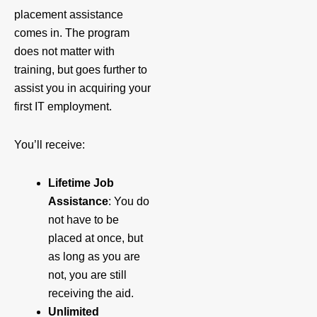
placement assistance
comes in. The program
does not matter with
training, but goes further to
assist you in acquiring your
first IT employment.
You’ll receive:
Lifetime Job
Assistance
: You do
not have to be
placed at once, but
as long as you are
not, you are still
receiving the aid.
Unlimited