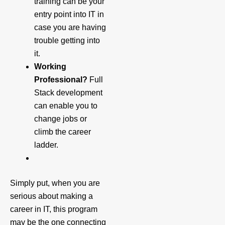
training can be your
entry point into IT in
case you are having
trouble getting into
it.
Working
Professional?
Full
Stack development
can enable you to
change jobs or
climb the career
ladder.
Simply put, when you are
serious about making a
career in IT, this program
may be the one connecting