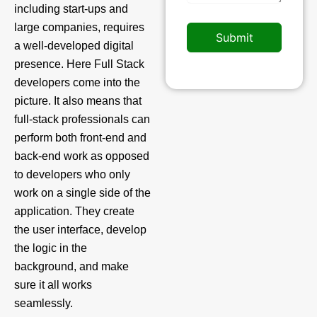
including start-ups and
large companies, requires
Submit
a well-developed digital
presence. Here Full Stack
developers come into the
picture. It also means that
full-stack professionals can
perform both front-end and
back-end work as opposed
to developers who only
work on a single side of the
application. They create
the user interface, develop
the logic in the
background, and make
sure it all works
seamlessly.