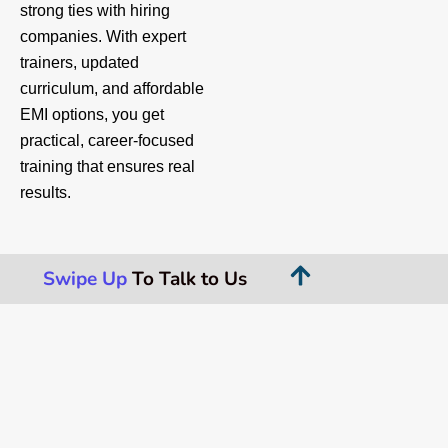
strong ties with hiring
companies. With expert
trainers, updated
curriculum, and affordable
EMI options, you get
practical, career-focused
training that ensures real
results.
Swipe Up
To Talk to Us