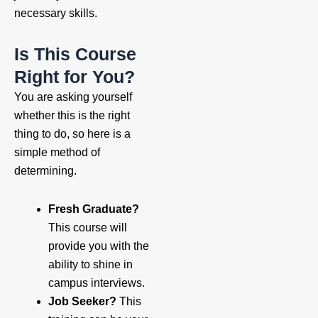
necessary skills.
Is This Course
Right for You?
You are asking yourself
whether this is the right
thing to do, so here is a
simple method of
determining.
Fresh Graduate?
This course will
provide you with the
ability to shine in
campus interviews.
Job Seeker?
This