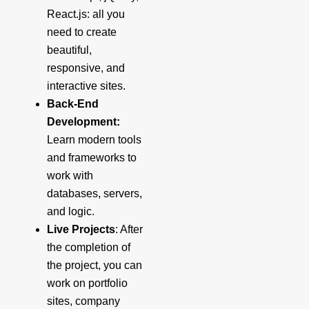
React.js: all you
need to create
beautiful,
responsive, and
interactive sites.
Back-End
Development:
Learn modern tools
and frameworks to
work with
databases, servers,
and logic.
Live Projects
: After
the completion of
the project, you can
work on portfolio
sites, company