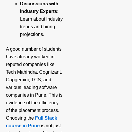
Discussions with
Industry Experts
:
Learn about Industry
trends and hiring
projections.
A good number of students
have already worked in
reputed companies like
Tech Mahindra, Cognizant,
Capgemini, TCS, and
various leading software
companies in Pune. This is
evidence of the efficiency
of the placement process.
Choosing the
Full Stack
course in Pune
is not just