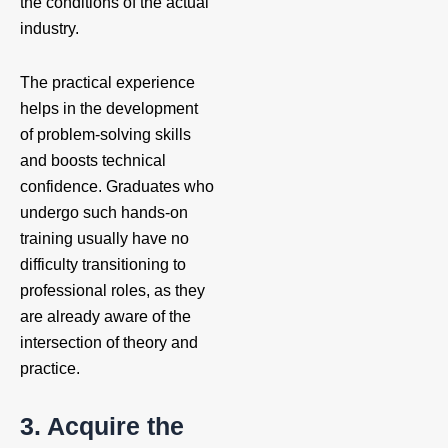
the conditions of the actual
industry.
The practical experience
helps in the development
of problem-solving skills
and boosts technical
confidence. Graduates who
undergo such hands-on
training usually have no
difficulty transitioning to
professional roles, as they
are already aware of the
intersection of theory and
practice.
3. Acquire the