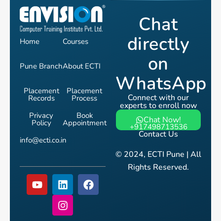
Chat
directly
Home
Courses
on
Pune Branch
About ECTI
WhatsApp
Placement
Placement
Connect with our
Records
Process
experts to enroll now
Privacy
Book
Chat Now!
Policy
Appointment
+917498713536
Contact Us
info@ecti.co.in
© 2024, ECTI Pune | All
Rights Reserved.
Y
L
I
F
o
i
n
a
u
n
s
c
t
k
t
e
u
e
a
b