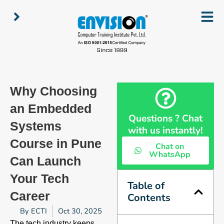
Skip
to
content
Why Choosing
an Embedded
Questions ? Chat
Systems
with us instantly!
Course in Pune
Chat on
WhatsApp
Can Launch
Your Tech
Table of
Career
Contents
By
ECTI
Oct 30, 2025
The tech industry keeps