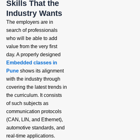
Skills That the
Industry Wants
The employers are in
search of professionals
who will be able to add
value from the very first
day. A properly designed
Embedded classes in
Pune
shows its alignment
with the industry through
covering the latest trends in
the curriculum. It consists
of such subjects as
communication protocols
(CAN, LIN, and Ethernet),
automotive standards, and
real-time applications.