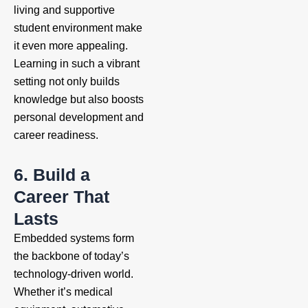
living and supportive
student environment make
it even more appealing.
Learning in such a vibrant
setting not only builds
knowledge but also boosts
personal development and
career readiness.
6. Build a
Career That
Lasts
Embedded systems form
the backbone of today’s
technology-driven world.
Whether it’s medical