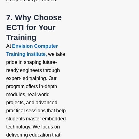
7. Why Choose
ECTI for Your
Training
At
Envision Computer
Training Institute,
we take
pride in shaping future-
ready engineers through
expert-led training. Our
program offers in-depth
modules, real-world
projects, and advanced
practical sessions that help
students master embedded
technology. We focus on
delivering education that