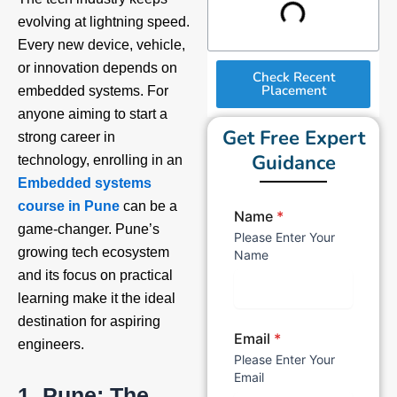
evolving at lightning speed.
Every new device, vehicle,
or innovation depends on
Check Recent
Placement
embedded systems. For
anyone aiming to start a
Get Free Expert
strong career in
Guidance
technology, enrolling in an
Embedded systems
course in Pune
can be a
Name
*
game-changer. Pune’s
Please Enter Your
growing tech ecosystem
Name
and its focus on practical
learning make it the ideal
destination for aspiring
Email
*
engineers.
Please Enter Your
Email
1. Pune: The