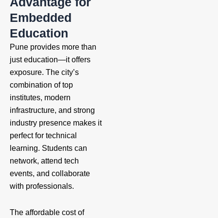
Advantage for
Embedded
Education
Pune provides more than
just education—it offers
exposure. The city’s
combination of top
institutes, modern
infrastructure, and strong
industry presence makes it
perfect for technical
learning. Students can
network, attend tech
events, and collaborate
with professionals.
The affordable cost of