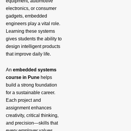
equipment, automotive
electronics, or consumer
gadgets, embedded
engineers play a vital role.
Learning these systems
gives students the ability to
design intelligent products
that improve daily life.
An
embedded systems
course in Pune
helps
build a strong foundation
for a sustainable career.
Each project and
assignment enhances
creativity, critical thinking,
and precision—skills that
every employer values.