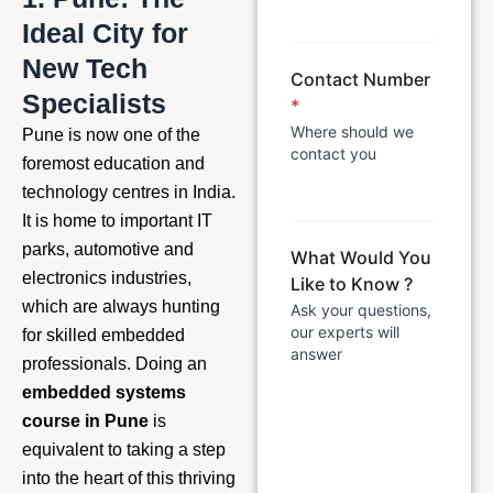
Ideal City for
New Tech
Contact Number
Specialists
*
Where should we
Pune is now one of the
contact you
foremost education and
technology centres in India.
It is home to important IT
parks, automotive and
What Would You
electronics industries,
Like to Know ?
which are always hunting
Ask your questions,
our experts will
for skilled embedded
answer
professionals. Doing an
embedded systems
course in Pune
is
equivalent to taking a step
into the heart of this thriving