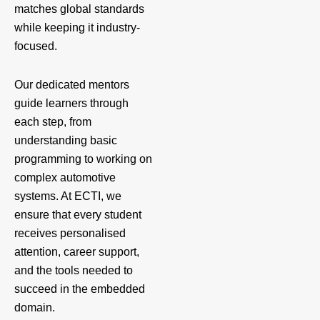
matches global standards
while keeping it industry-
focused.
Our dedicated mentors
guide learners through
each step, from
understanding basic
programming to working on
complex automotive
systems. At ECTI, we
ensure that every student
receives personalised
attention, career support,
and the tools needed to
succeed in the embedded
domain.