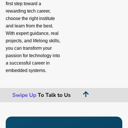
first step toward a
rewarding tech career,
choose the right institute
and learn from the best.
With expert guidance, real
projects, and lifelong skills,
you can transform your
passion for technology into
a successful career in
embedded systems.
Swipe Up
To Talk to Us