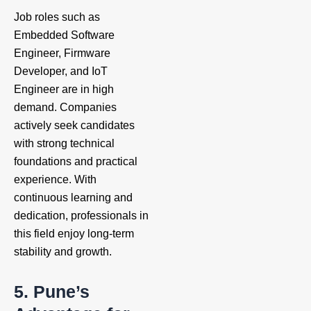
Job roles such as
Embedded Software
Engineer, Firmware
Developer, and IoT
Engineer are in high
demand. Companies
actively seek candidates
with strong technical
foundations and practical
experience. With
continuous learning and
dedication, professionals in
this field enjoy long-term
stability and growth.
5. Pune’s