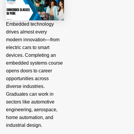
Embedded technology
drives almost every
modern innovation—from
electric cars to smart
devices. Completing an
embedded systems course
opens doors to career
opportunities across
diverse industries.
Graduates can work in
sectors like automotive
engineering, aerospace,
home automation, and
industrial design.