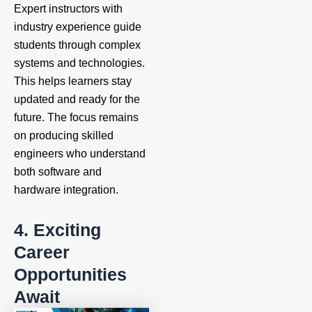
Expert instructors with
industry experience guide
students through complex
systems and technologies.
This helps learners stay
updated and ready for the
future. The focus remains
on producing skilled
engineers who understand
both software and
hardware integration.
4. Exciting
Career
Opportunities
Await