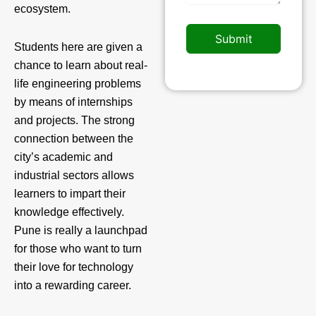
ecosystem.
Submit
Students here are given a
chance to learn about real-
life engineering problems
by means of internships
and projects. The strong
connection between the
city’s academic and
industrial sectors allows
learners to impart their
knowledge effectively.
Pune is really a launchpad
for those who want to turn
their love for technology
into a rewarding career.