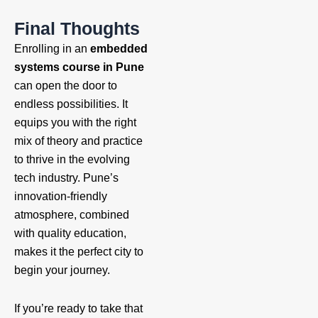
Final Thoughts
Enrolling in an
embedded
systems course in Pune
can open the door to
endless possibilities. It
equips you with the right
mix of theory and practice
to thrive in the evolving
tech industry. Pune’s
innovation-friendly
atmosphere, combined
with quality education,
makes it the perfect city to
begin your journey.
If you’re ready to take that