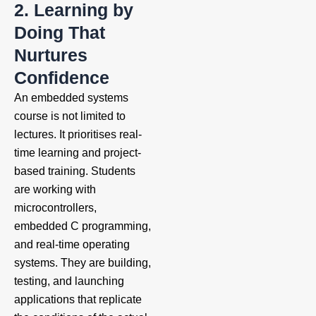
2. Learning by
Doing That
Nurtures
Confidence
An embedded systems
course is not limited to
lectures. It prioritises real-
time learning and project-
based training. Students
are working with
microcontrollers,
embedded C programming,
and real-time operating
systems. They are building,
testing, and launching
applications that replicate